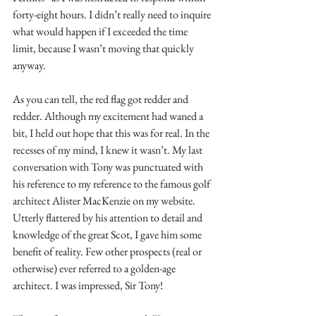
forty-eight hours. I didn’t really need to inquire 
what would happen if I exceeded the time 
limit, because I wasn’t moving that quickly 
anyway.
As you can tell, the red flag got redder and 
redder. Although my excitement had waned a 
bit, I held out hope that this was for real. In the 
recesses of my mind, I knew it wasn’t. My last 
conversation with Tony was punctuated with 
his reference to my reference to the famous golf 
architect Alister MacKenzie on my website. 
Utterly flattered by his attention to detail and 
knowledge of the great Scot, I gave him some 
benefit of reality. Few other prospects (real or 
otherwise) ever referred to a golden-age 
architect. I was impressed, Sir Tony!