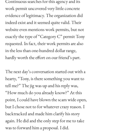
Continuous searches for this agency and its 
work permit uncovered very little concrete 
evidence of legitimacy. The organization did 
indeed exist and it seemed quite valid. Their 
website even mentions work permits, but not 
exactly the type of “Category C” permit Tony 
requested. In fact, their work permits are also 
in the less than one-hundred dollar range, 
hardly worth the effort on our friend’s part. 
The next day’s conversation started out with a 
hearty, “Tony, is there something you want to 
tell me?” The jig was up and his reply was, 
“How much do you already know?” At this 
point, I could have blown the scam wide open, 
but I chose not to for whatever crazy reason. I 
backtracked and made him clarify his story 
again. He did and the only step for me to take 
was to forward him a proposal. I did.