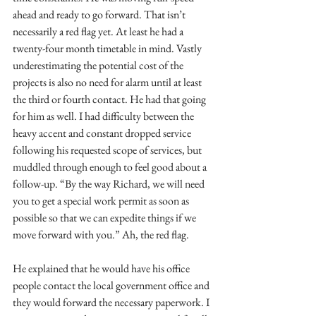
ahead and ready to go forward. That isn’t 
necessarily a red flag yet. At least he had a 
twenty-four month timetable in mind. Vastly 
underestimating the potential cost of the 
projects is also no need for alarm until at least 
the third or fourth contact. He had that going 
for him as well. I had difficulty between the 
heavy accent and constant dropped service 
following his requested scope of services, but 
muddled through enough to feel good about a 
follow-up. “By the way Richard, we will need 
you to get a special work permit as soon as 
possible so that we can expedite things if we 
move forward with you.” Ah, the red flag. 
He explained that he would have his office 
people contact the local government office and 
they would forward the necessary paperwork. I 