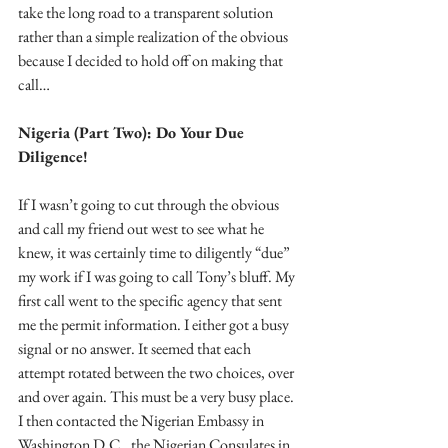
take the long road to a transparent solution 
rather than a simple realization of the obvious 
because I decided to hold off on making that 
call…
Nigeria (Part Two): Do Your Due 
Diligence!
If I wasn’t going to cut through the obvious 
and call my friend out west to see what he 
knew, it was certainly time to diligently “due” 
my work if I was going to call Tony’s bluff. My 
first call went to the specific agency that sent 
me the permit information. I either got a busy 
signal or no answer. It seemed that each 
attempt rotated between the two choices, over 
and over again. This must be a very busy place. 
I then contacted the Nigerian Embassy in 
Washington D.C., the Nigerian Consulates in 