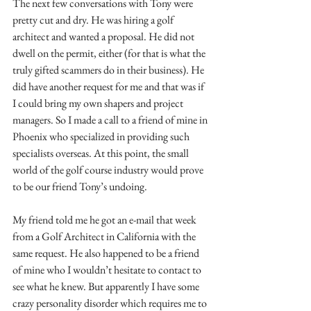
The next few conversations with Tony were 
pretty cut and dry. He was hiring a golf 
architect and wanted a proposal. He did not 
dwell on the permit, either (for that is what the 
truly gifted scammers do in their business). He 
did have another request for me and that was if 
I could bring my own shapers and project 
managers. So I made a call to a friend of mine in 
Phoenix who specialized in providing such 
specialists overseas. At this point, the small 
world of the golf course industry would prove 
to be our friend Tony’s undoing.
My friend told me he got an e-mail that week 
from a Golf Architect in California with the 
same request. He also happened to be a friend 
of mine who I wouldn’t hesitate to contact to 
see what he knew. But apparently I have some 
crazy personality disorder which requires me to 