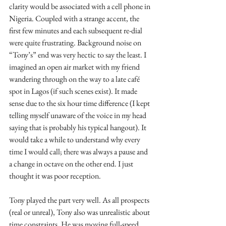
clarity would be associated with a cell phone in 
Nigeria. Coupled with a strange accent, the 
first few minutes and each subsequent re-dial 
were quite frustrating. Background noise on 
“Tony’s” end was very hectic to say the least. I 
imagined an open air market with my friend 
wandering through on the way to a late café 
spot in Lagos (if such scenes exist). It made 
sense due to the six hour time difference (I kept 
telling myself unaware of the voice in my head 
saying that is probably his typical hangout). It 
would take a while to understand why every 
time I would call; there was always a pause and 
a change in octave on the other end. I just 
thought it was poor reception.
Tony played the part very well. As all prospects 
(real or unreal), Tony also was unrealistic about 
time constraints. He was moving full-speed 