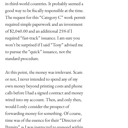
in third-world countries. It probably seemed a 
good way to be fiscally responsible at the time. 
The request for this “Category C” work permit 
required simple paperwork and an investment 
of $2,040.00 and an additional 25% if I 
required “fast-track” issuance. I am sure you 
won’t be surprised if I said “Tony” advised me 
to pursue the “quick” issuance, not the 
standard procedure.
At this point, the money was irrelevant. Scam 
or not, I never intended to spend any of my 
own money beyond printing costs and phone 
calls before I had a signed contract and money 
wired into my account. Then, and only then, 
would I only consider the prospect of 
forwarding money for something. Of course, 
time was of the essence for their “Director of 
Permits” as I was instructed to respond within 