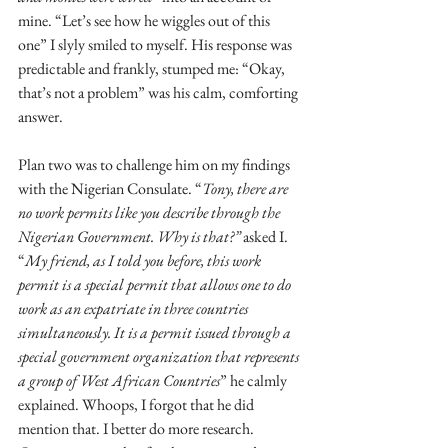
mine. “Let’s see how he wiggles out of this 
one” I slyly smiled to myself. His response was 
predictable and frankly, stumped me: “Okay, 
that’s not a problem” was his calm, comforting 
answer.
Plan two was to challenge him on my findings 
with the Nigerian Consulate. “
Tony, there are 
no work permits like you describe through the 
Nigerian Government. Why is that?”
 asked I. 
“
My friend, as I told you before, this work 
permit is a special permit that allows one to do 
work as an expatriate in three countries 
simultaneously. It is a permit issued through a 
special government organization that represents 
a group of West African Countries
” he calmly 
explained. Whoops, I forgot that he did 
mention that. I better do more research. 