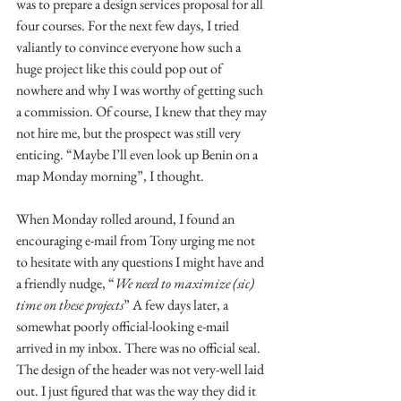
was to prepare a design services proposal for all 
four courses. For the next few days, I tried 
valiantly to convince everyone how such a 
huge project like this could pop out of 
nowhere and why I was worthy of getting such 
a commission. Of course, I knew that they may 
not hire me, but the prospect was still very 
enticing. “Maybe I’ll even look up Benin on a 
map Monday morning”, I thought.
When Monday rolled around, I found an 
encouraging e-mail from Tony urging me not 
to hesitate with any questions I might have and 
a friendly nudge, “
We need to maximize (sic) 
time on these projects
” A few days later, a 
somewhat poorly official-looking e-mail 
arrived in my inbox. There was no official seal. 
The design of the header was not very-well laid 
out. I just figured that was the way they did it 