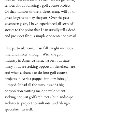
serious about pursuing a golf course project. 
Of that number of tire-kickers, many will go to 
great lengths to play the part. Over the past 
seventeen years, I have experienced all sorts of 
stories to the point that I can usually tell a dead-
end prospect from a simple one-sentence e-mail.
One particular e-mail last fall caught me hook, 
line, and sinker, though. With the golf 
industry in America in such a perilous state, 
many of us are seeking opportunities elsewhere 
and when a chance to do four golf course 
projects in Africa popped into my inbox, I 
jumped. It had all the markings of a big 
corporation touting major development 
seeking not just golf architects, but landscape 
architects, project consultants, and “design 
specialists” as well. 