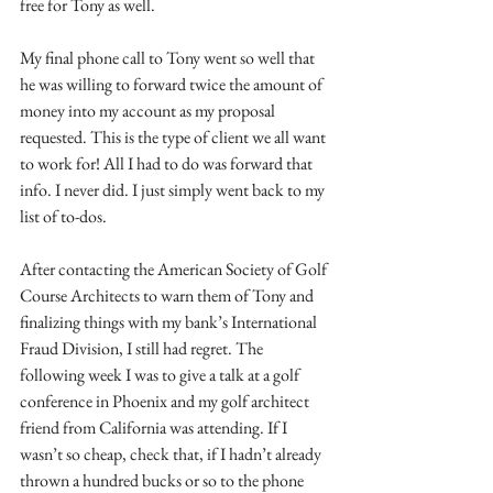
free for Tony as well.
My final phone call to Tony went so well that 
he was willing to forward twice the amount of 
money into my account as my proposal 
requested. This is the type of client we all want 
to work for! All I had to do was forward that 
info. I never did. I just simply went back to my 
list of to-dos.
After contacting the American Society of Golf 
Course Architects to warn them of Tony and 
finalizing things with my bank’s International 
Fraud Division, I still had regret. The 
following week I was to give a talk at a golf 
conference in Phoenix and my golf architect 
friend from California was attending. If I 
wasn’t so cheap, check that, if I hadn’t already 
thrown a hundred bucks or so to the phone 