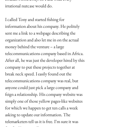
irrational nutcase would do. 
I called Tony and started fishing for 
information about his company. He politely 
sent me a link to a webpage describing the 
organization and also let me in on the actual 
money behind the venture – a large 
telecommunications company based in Africa. 
After all, he was just the developer hired by this 
company to put these projects together at 
break neck speed. I easily found out the 
telecommunications company was real, but 
anyone could just pick a large company and 
feign a relationship. His company website was 
simply one of those yellow pages-like websites 
for which we happen to get ten calls a week 
asking to update our information. The 
telemarketers tell us it is free. I’m sure it was 