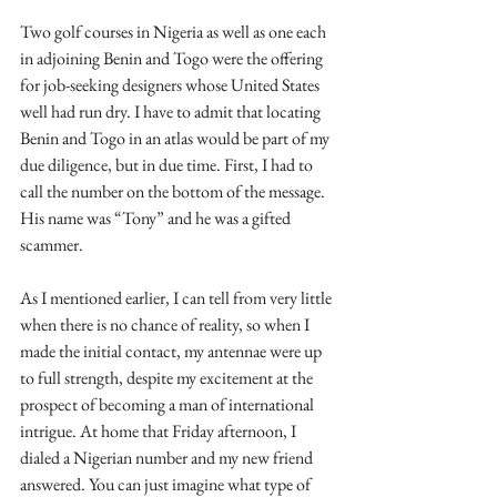
Two golf courses in Nigeria as well as one each 
in adjoining Benin and Togo were the offering 
for job-seeking designers whose United States 
well had run dry. I have to admit that locating 
Benin and Togo in an atlas would be part of my 
due diligence, but in due time. First, I had to 
call the number on the bottom of the message. 
His name was “Tony” and he was a gifted 
scammer.
As I mentioned earlier, I can tell from very little 
when there is no chance of reality, so when I 
made the initial contact, my antennae were up 
to full strength, despite my excitement at the 
prospect of becoming a man of international 
intrigue. At home that Friday afternoon, I 
dialed a Nigerian number and my new friend 
answered. You can just imagine what type of 