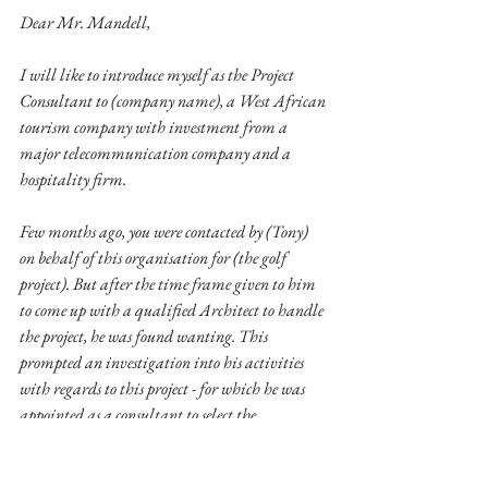
Dear Mr. Mandell,
I will like to introduce myself as the Project 
Consultant to (company name), a West African 
tourism company with investment from a 
major telecommunication company and a 
hospitality firm. 
Few months ago, you were contacted by (Tony) 
on behalf of this organisation for (the golf 
project). But after the time frame given to him 
to come up with a qualified Architect to handle 
the project, he was found wanting. This 
prompted an investigation into his activities 
with regards to this project - for which he was 
appointed as a consultant to select the 
Architect/project management company. The 
report of the investigation shows that he was 