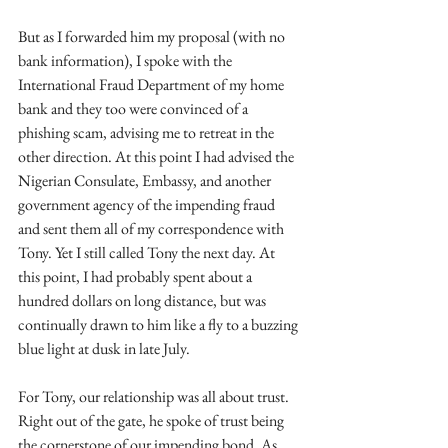
But as I forwarded him my proposal (with no 
bank information), I spoke with the 
International Fraud Department of my home 
bank and they too were convinced of a 
phishing scam, advising me to retreat in the 
other direction. At this point I had advised the 
Nigerian Consulate, Embassy, and another 
government agency of the impending fraud 
and sent them all of my correspondence with 
Tony. Yet I still called Tony the next day. At 
this point, I had probably spent about a 
hundred dollars on long distance, but was 
continually drawn to him like a fly to a buzzing 
blue light at dusk in late July. 
For Tony, our relationship was all about trust. 
Right out of the gate, he spoke of trust being 
the cornerstone of our impending bond. As 