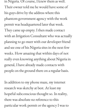
in Nigeria. Of course, I knew them as well. 
Their owner told me he would have some of 
his guys drive by the address where this 
phantom government agency with the work 
permit was headquartered later that week. 
They came up empty. I then made contact 
with an Irrigation Consultant who was actually 
planning to go meet with our developer friend 
and see one of his Nigeria sites in the next few 
weeks. How amazing that within days of not 
really even knowing anything about Nigeria in 
general, I have already made contacts with 
people on the ground there on a regular basis.
In addition to my phone maze, my internet 
research was sketchy at best. At least my 
hopeful subconscious thought so. In reality, 
there was absolute no reference to this 
particular work permit or the agency I was to 