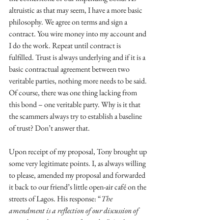
altruistic as that may seem, I have a more basic 
philosophy. We agree on terms and sign a 
contract. You wire money into my account and 
I do the work. Repeat until contract is 
fulfilled. Trust is always underlying and if it is a 
basic contractual agreement between two 
veritable parties, nothing more needs to be said. 
Of course, there was one thing lacking from 
this bond – one veritable party. Why is it that 
the scammers always try to establish a baseline 
of trust? Don’t answer that. 
Upon receipt of my proposal, Tony brought up 
some very legitimate points. I, as always willing 
to please, amended my proposal and forwarded 
it back to our friend’s little open-air café on the 
streets of Lagos. His response: “
The 
amendment is a reflection of our discussion of 