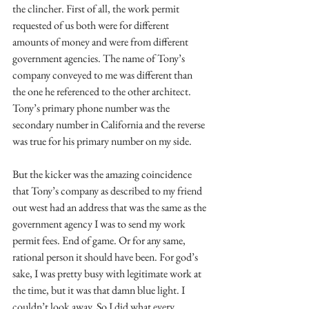
the clincher. First of all, the work permit 
requested of us both were for different 
amounts of money and were from different 
government agencies. The name of Tony’s 
company conveyed to me was different than 
the one he referenced to the other architect. 
Tony’s primary phone number was the 
secondary number in California and the reverse 
was true for his primary number on my side.
But the kicker was the amazing coincidence 
that Tony’s company as described to my friend 
out west had an address that was the same as the 
government agency I was to send my work 
permit fees. End of game. Or for any same, 
rational person it should have been. For god’s 
sake, I was pretty busy with legitimate work at 
the time, but it was that damn blue light. I 
couldn’t look away. So I did what every 