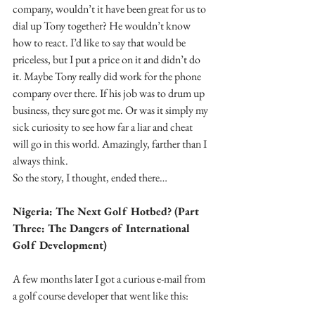
company, wouldn’t it have been great for us to 
dial up Tony together? He wouldn’t know 
how to react. I’d like to say that would be 
priceless, but I put a price on it and didn’t do 
it. Maybe Tony really did work for the phone 
company over there. If his job was to drum up 
business, they sure got me. Or was it simply my 
sick curiosity to see how far a liar and cheat 
will go in this world. Amazingly, farther than I 
always think. 
So the story, I thought, ended there…
Nigeria: The Next Golf Hotbed? (Part 
Three: The Dangers of International 
Golf Development)
A few months later I got a curious e-mail from 
a golf course developer that went like this: