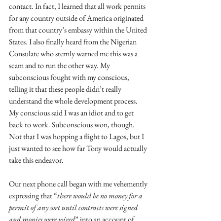
contact. In fact, I learned that all work permits 
for any country outside of America originated 
from that country’s embassy within the United 
States. I also finally heard from the Nigerian 
Consulate who sternly warned me this was a 
scam and to run the other way. My 
subconscious fought with my conscious, 
telling it that these people didn’t really 
understand the whole development process. 
My conscious said I was an idiot and to get 
back to work. Subconscious won, though. 
Not that I was hopping a flight to Lagos, but I 
just wanted to see how far Tony would actually 
take this endeavor.
Our next phone call began with me vehemently 
expressing that “
there would be no money for a 
permit of any sort until contracts were signed 
and monies were wired
” into an account of 