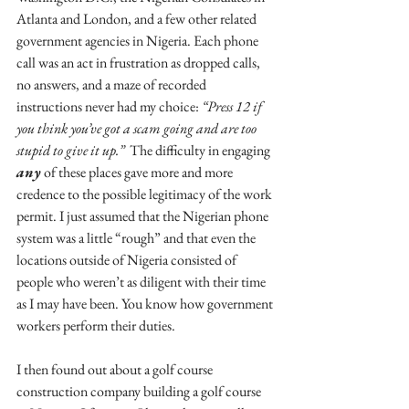
Atlanta and London, and a few other related 
government agencies in Nigeria. Each phone 
call was an act in frustration as dropped calls, 
no answers, and a maze of recorded 
instructions never had my choice: 
“Press 12 if 
you think you’ve got a scam going and are too 
stupid to give it up.”
  The difficulty in engaging 
any
 of these places gave more and more 
credence to the possible legitimacy of the work 
permit. I just assumed that the Nigerian phone 
system was a little “rough” and that even the 
locations outside of Nigeria consisted of 
people who weren’t as diligent with their time 
as I may have been. You know how government 
workers perform their duties.
I then found out about a golf course 
construction company building a golf course 