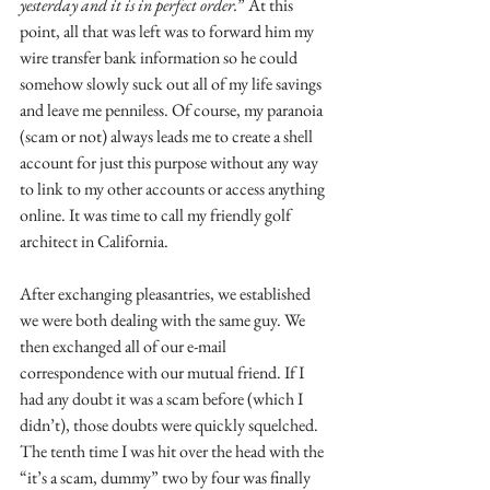
yesterday and it is in perfect order.
” At this 
point, all that was left was to forward him my 
wire transfer bank information so he could 
somehow slowly suck out all of my life savings 
and leave me penniless. Of course, my paranoia 
(scam or not) always leads me to create a shell 
account for just this purpose without any way 
to link to my other accounts or access anything 
online. It was time to call my friendly golf 
architect in California.
After exchanging pleasantries, we established 
we were both dealing with the same guy. We 
then exchanged all of our e-mail 
correspondence with our mutual friend. If I 
had any doubt it was a scam before (which I 
didn’t), those doubts were quickly squelched. 
The tenth time I was hit over the head with the 
“it’s a scam, dummy” two by four was finally 