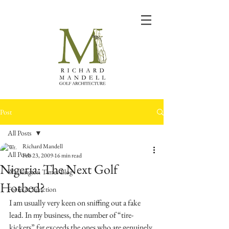
Post
All Posts
Richard Mandell
All Posts
Feb 23, 2009
16 min read
Nigeria: The Next Golf
Washington Times Blog
Hotbed?
Form & Function
I am usually very keen on sniffing out a fake 
lead. In my business, the number of “tire-
kickers” far exceeds the ones who are genuinely 