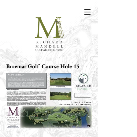
Braemar Golf Course Hole 15