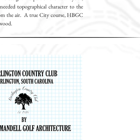
-needed topographical character to the
 from the air. A true City course, HBGC
ywood.