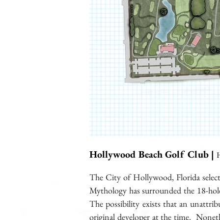
Hollywood Beach Golf Club |
H
The City of Hollywood, Florida selec
Mythology has surrounded the 18-hole c
The possibility exists that an unattri
original developer at the time. Noneth