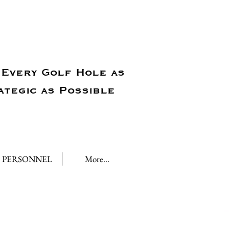
Every Golf Hole as
ategic as Possible
PERSONNEL
More...