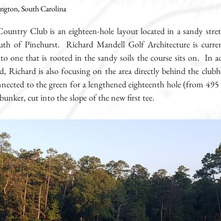
ington, South Carolina
Country Club is an eighteen-hole layout located in a sandy str
th of Pinehurst. Richard Mandell Golf Architecture is current
nto one that is rooted in the sandy soils the course sits on. In 
d, Richard is also focusing on the area directly behind the club
nnected to the green for a lengthened eighteenth hole (from 495 
bunker, cut into the slope of the new first tee.