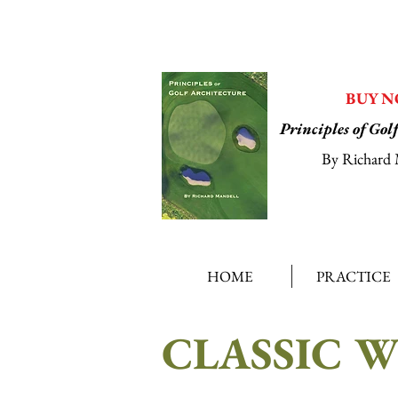
BUY 
Principles of Gol
By Richard 
HOME
PRACTICE
CLASSIC 