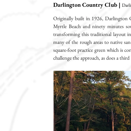
Darlington Country Club |
Darl
Originally built in 1926, Darlington 
Myrtle Beach and ninety minutes sou
transforming this traditional layout i
many of the rough areas to native san
square-foot practice green which is co
challenge the approach, as does a third 