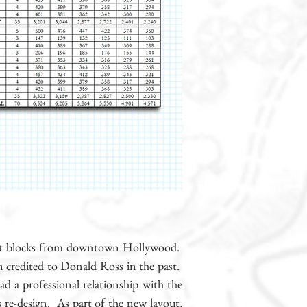
 just blocks from downtown Hollywood.
n credited to Donald Ross in the past.
ad a professional relationship with the
s re-design. As part of the new layout,