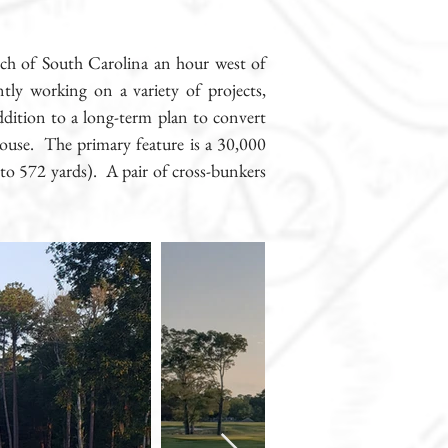
etch of South Carolina an hour west of
ly working on a variety of projects,
addition to a long-term plan to convert
house. The primary feature is a 30,000
to 572 yards). A pair of cross-bunkers