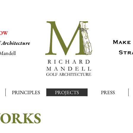
NOW
Make 
f Architecture
Str
Mandell
PRINCIPLES
PROJECTS
PRESS
WORKS