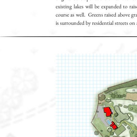
existing lakes will be expanded to ra
course as well. Greens raised above gr
is surrounded by residential streets on