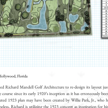
ollywood, Florida
ted Richard Mandell Golf Architecture to re-design its layout
ourse since its early 1920’s inception as it has erroneously bee
buted 1923 plan may have been created by Willie Park, Jr., who h
eless, Richard is utilizing the 1923 concept as inspiration for hi