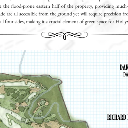
ise the flood-prone eastern half of the property, providing much
ade are all accessible from the ground yet will require precision
 all four sides, making it a crucial element of green space for Holl