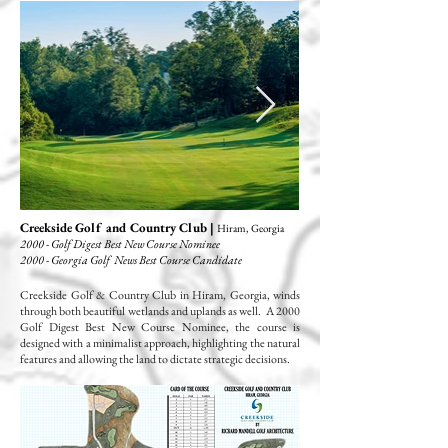
Creekside Golf and Country Club |
Hiram, Georgia
2000 - Golf Digest Best New Course Nominee
2000 - Georgia Golf News Best Course Candidate
Creekside Golf & Country Club in Hiram, Georgia, winds
through both beautiful wetlands and uplands as well. A 2000
Golf Digest Best New Course Nominee, the course is
designed with a minimalist approach, highlighting the natural
features and allowing the land to dictate strategic decisions.