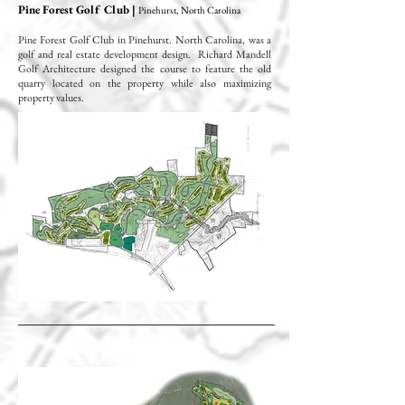
Pine Forest Golf Club |
Pinehurst, North Carolina
Pine Forest Golf Club in Pinehurst. North Carolina, was a
golf and real estate development design. Richard Mandell
Golf Architecture designed the course to feature the old
quarry located on the property while also maximizing
property values.