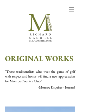
ORIGINAL WORKS
"Those traditionalists who treat the game of golf
with respect and honor will find a new appreciation
for Monroe Country Club."
-Monroe Enquirer - Journal