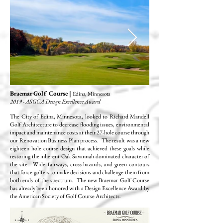
Braemar Golf Course |
Edina, Minnesota
2019 - ASGCA Design Excellence Award
The City of Edina, Minnesota, looked to Richard Mandell
Golf Architecture to decrease flooding issues, environmental
impact and maintenance costs at their 27-hole course through
our Renovation Business Plan process. The result was a new
eighteen hole course design that achieved these goals while
restoring the inherent Oak Savannah-dominated character of
the site. Wide fairways, cross-hazards, and green contours
that force golfers to make decisions and challenge them from
both ends of the spectrum. The new Braemar Golf Course
has already been honored with a Design Excellence Award by
the American Society of Golf Course Architects.