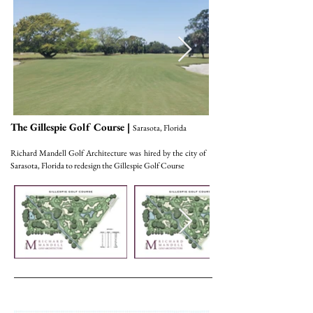
The Gillespie Golf Course |
Sarasota, Florida
Richard Mandell Golf Architecture was hired by the city of
Sarasota, Florida to redesign the Gillespie Golf Course