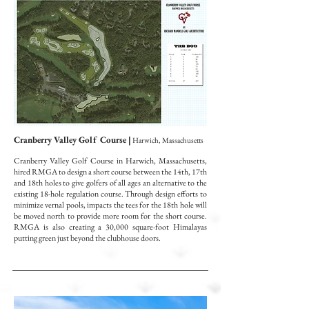
Cranberry Valley Golf Course |
Harwich, Massachusetts
Cranberry Valley Golf Course in Harwich, Massachusetts,
hired RMGA to design a short course between the 14th, 17th
and 18th holes to give golfers of all ages an alternative to the
existing 18-hole regulation course. Through design efforts to
minimize vernal pools, impacts the tees for the 18th hole will
be moved north to provide more room for the short course.
RMGA is also creating a 30,000 square-foot Himalayas
putting green just beyond the clubhouse doors
.