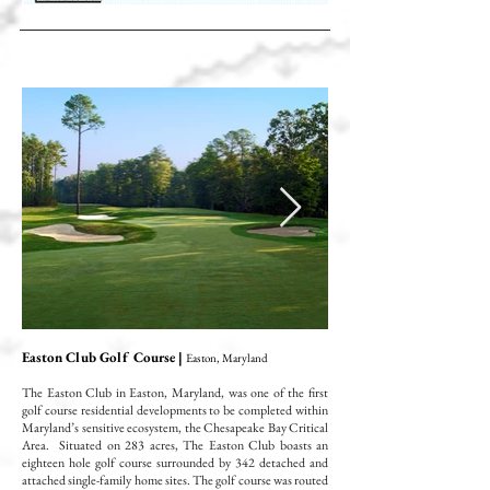
Easton Club Golf Course |
Easton, Maryland
The Easton Club in Easton, Maryland, was one of the first
golf course residential developments to be completed within
Maryland’s sensitive ecosystem, the Chesapeake Bay Critical
Area. Situated on 283 acres, The Easton Club boasts an
eighteen hole golf course surrounded by 342 detached and
attached single-family home sites. The golf course was routed