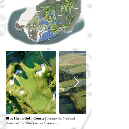
Blue Heron Golf Course |
Stevensville, Maryland
2006 - Top Ten Short Courses In America