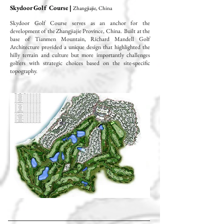
Skydoor Golf Course |
Zhangjiajie, China
Skydoor Golf Course serves as an anchor for the
development of the Zhangjiajie Province, China. Built at the
base of Tianmen Mountain, Richard Mandell Golf
Architecture provided a unique design that highlighted the
hilly terrain and culture but more importantly challenges
golfers with strategic choices based on the site-specific
topography.