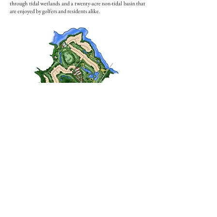
through tidal wetlands and a twenty-acre non-tidal basin that
are enjoyed by golfers and residents alike.