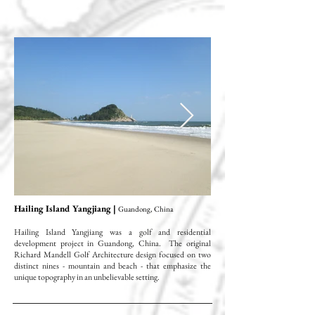
Hailing Island Yangjiang |
Guandong, China
Hailing Island Yangjiang was a golf and residential
development project in Guandong, China. The original
Richard Mandell Golf Architecture design focused on two
distinct nines - mountain and beach - that emphasize the
unique topography in an unbelievable setting.