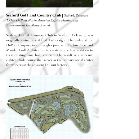
Seaford Golf and Country Club |
Seaford, Delaware
1996 - DuPont North America Safety, Health, and
Environment Excellence Award
Seaford Golf & Country Club in Seaford, Delaware, was
originally a nine hole Alfred Tull design. The club and the
DuPont Corporation, through a joint venture, hired Richard
Mandell Golf Architecture to create a nine hole addition to
their existing nine hole course. The result is a cohesive
eighteen hole course that serves as the primary social center
for workers at the adjacent DuPont factory.