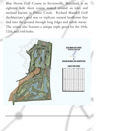
Blue Heron Golf Course in Stevensville, Maryland, is an
eighteen hole short course routed around an inlet and
wetland known as Prince Creek. Richard Mandell Golf
Architecture’s goal was to replicate natural landforms that
tied into the ground through long ridges and subtle mesas.
The course also features a unique triple green for the 10th,
12th, and 14th holes.