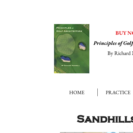
BUY 
Principles of Gol
By Richard 
HOME
PRACTICE
Sandhill