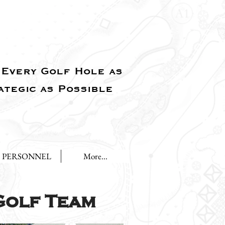
Every Golf Hole as
ategic as Possible
PERSONNEL
More...
Golf Team