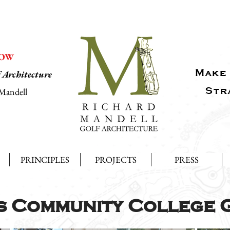
NOW
Make 
f Architecture
Str
Mandell
PRINCIPLES
PROJECTS
PRESS
s Community College 