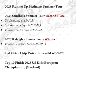
2023 Runner Up Piedmont Summer Tour
2023 Sandhills Summer Tour
- Second Place
T3 Longleaf 6/11/2023
3rd Beacon Ridge 6/23/2023
Winner Gates Four 7/15/2023
2023 Raleigh Summer Tour
- Winner
Winner Twelve Oaks 6/26/2023
2nd Drive Chip Putt at Pinewild 6/3/2023
Top 10 Finish 2023 US Kids European
Championship (Scotland)
Top 10 Finish 2023 US Kids Canadian
Invitational
2023 Top 5 US Kids Sandhills Spring Tour
T 2nd Longleaf 3/19/2023
Winner Carolina Trace 4/2/2023
2nd Beacon Ridge 4/23/2023