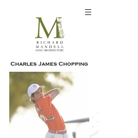
Charles James Chopping