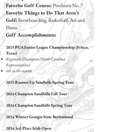
Favorite Golf Course:
Pinehurst No. 7
Favorite Things to Do That Aren’t
Golf:
Snowboarding, Basketball, Art and
Piano
Golf Accomplishments:
2025 PGA Junior League Championship
(Frisco,
Texas)
Regionals Champion (North Carolina
Representative)
4th in the nation
2025 Runner Up Sandhills Spring Tour
2024 Champion Sandhills Fall Tour
2024 Champion Sandhills Spring Tour
2024 Winner Georgia State Invitational
2024 3rd Place Irish Open