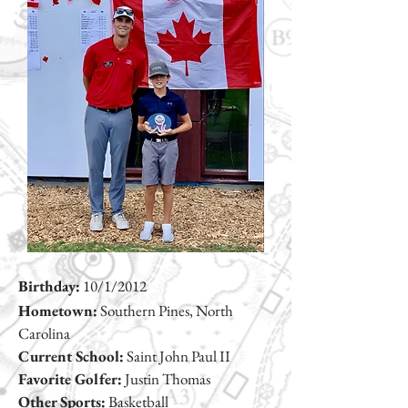
Birthday:
10/1/2012
Hometown:
Southern Pines, North
Carolina
Current School:
Saint John Paul II
Favorite Golfer:
Justin Thomas
Other Sports:
Basketball