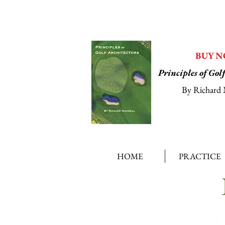
BUY 
Principles of Gol
By Richard 
HOME
PRACTICE