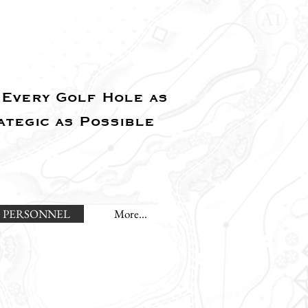
Every Golf Hole as
ategic as Possible
PERSONNEL
More...
L