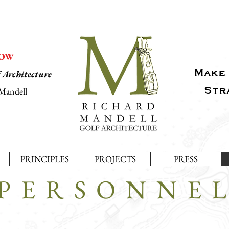
NOW
Make 
f Architecture
Str
Mandell
PRINCIPLES
PROJECTS
PRESS
PERSONNE