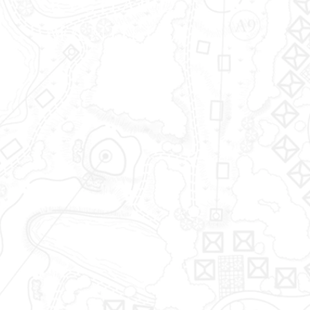
RICHARD
MANDELL