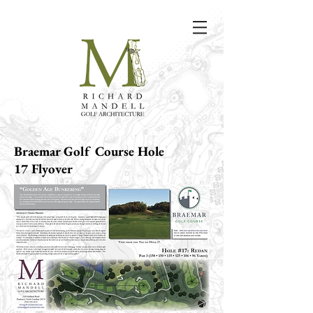
Braemar Golf Course Hole
17 Flyover