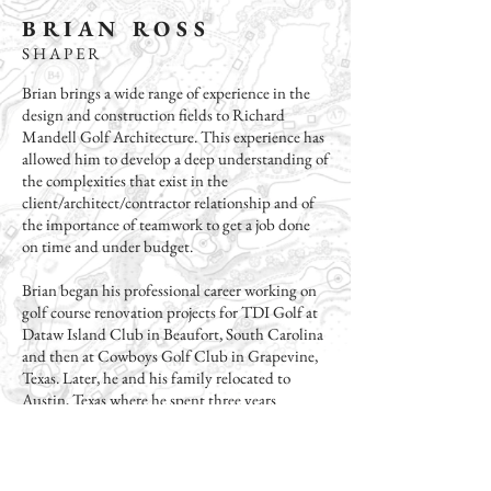
B R I A N R O S S
S H A P E R
Brian brings a wide range of experience in the
design and construction fields to Richard
Mandell Golf Architecture. This experience has
allowed him to develop a deep understanding of
the complexities that exist in the
client/architect/contractor relationship and of
the importance of teamwork to get a job done
on time and under budget.
Brian began his professional career working on
golf course renovation projects for TDI Golf at
Dataw Island Club in Beaufort, South Carolina
and then at Cowboys Golf Club in Grapevine,
Texas. Later, he and his family relocated to
Austin, Texas where he spent three years
working as a landscape designer for Kelly
Grossman Architects before branching out to
start his own small business, Ross Landscape
Design Build.