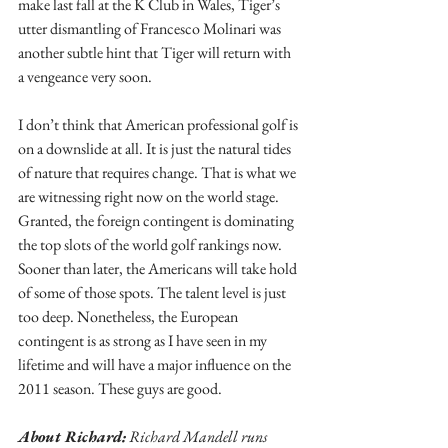
make last fall at the K Club in Wales, Tiger’s 
utter dismantling of Francesco Molinari was 
another subtle hint that Tiger will return with 
a vengeance very soon.
I don’t think that American professional golf is 
on a downslide at all. It is just the natural tides 
of nature that requires change. That is what we 
are witnessing right now on the world stage. 
Granted, the foreign contingent is dominating 
the top slots of the world golf rankings now. 
Sooner than later, the Americans will take hold 
of some of those spots. The talent level is just 
too deep. Nonetheless, the European 
contingent is as strong as I have seen in my 
lifetime and will have a major influence on the 
2011 season. These guys are good.
About Richard:
 Richard Mandell runs 