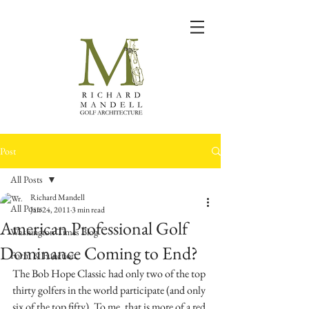
Post
All Posts
Richard Mandell
All Posts
Jan 24, 2011
3 min read
American Professional Golf
Washington Times Blog
Dominance Coming to End?
Form & Function
The Bob Hope Classic had only two of the top 
thirty golfers in the world participate (and only 
six of the top fifty). To me, that is more of a red 