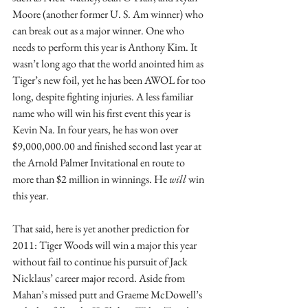
Moore (another former U. S. Am winner) who 
can break out as a major winner. One who 
needs to perform this year is Anthony Kim. It 
wasn’t long ago that the world anointed him as 
Tiger’s new foil, yet he has been AWOL for too 
long, despite fighting injuries. A less familiar 
name who will win his first event this year is 
Kevin Na. In four years, he has won over 
$9,000,000.00 and finished second last year at 
the Arnold Palmer Invitational en route to 
more than $2 million in winnings. He 
will 
win 
this year.
That said, here is yet another prediction for 
2011: Tiger Woods will win a major this year 
without fail to continue his pursuit of Jack 
Nicklaus’ career major record. Aside from 
Mahan’s missed putt and Graeme McDowell’s 