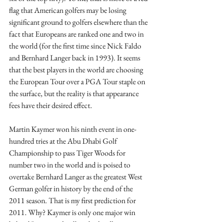
flag that American golfers may be losing 
significant ground to golfers elsewhere than the 
fact that Europeans are ranked one and two in 
the world (for the first time since Nick Faldo 
and Bernhard Langer back in 1993). It seems 
that the best players in the world are choosing 
the European Tour over a PGA Tour staple on 
the surface, but the reality is that appearance 
fees have their desired effect.
Martin Kaymer won his ninth event in one-
hundred tries at the Abu Dhabi Golf 
Championship to pass Tiger Woods for 
number two in the world and is poised to 
overtake Bernhard Langer as the greatest West 
German golfer in history by the end of the 
2011 season. That is my first prediction for 
2011. Why? Kaymer is only one major win 