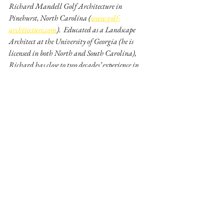
Richard Mandell Golf Architecture in 
Pinehurst, North Carolina (
www.golf-
architecture.com
).  Educated as a Landscape 
Architect at the University of Georgia (he is 
licensed in both North and South Carolina), 
Richard has close to two decades’ experience in 
designing new golf courses and renovating 
existing ones.  Richard may also be the only golf 
architect in the world who is a certified arborist. 
 He co-hosts a weekly golf radio talk show in 
Pinehurst and continues to teach a class on Golf 
Architecture at North Carolina State 
University which he started in 1997.  Mr. 
Mandell also wrote the award-winning book, 
Pinehurst ~ Home of American Golf - 
The Evolution of a Legend 
(International 
Network of Golf Book of the Year – 2007).
Richard Mandell has been a Golf Content 