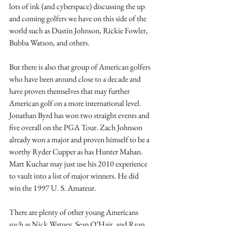
lots of ink (and cyberspace) discussing the up 
and coming golfers we have on this side of the 
world such as Dustin Johnson, Rickie Fowler, 
Bubba Watson, and others. 
But there is also that group of American golfers 
who have been around close to a decade and 
have proven themselves that may further 
American golf on a more international level. 
Jonathan Byrd has won two straight events and 
five overall on the PGA Tour. Zach Johnson 
already won a major and proven himself to be a 
worthy Ryder Cupper as has Hunter Mahan. 
Matt Kuchar may just use his 2010 experience 
to vault into a list of major winners. He did 
win the 1997 U. S. Amateur. 
There are plenty of other young Americans 
such as Nick Watney, Sean O’Hair, and Ryan 