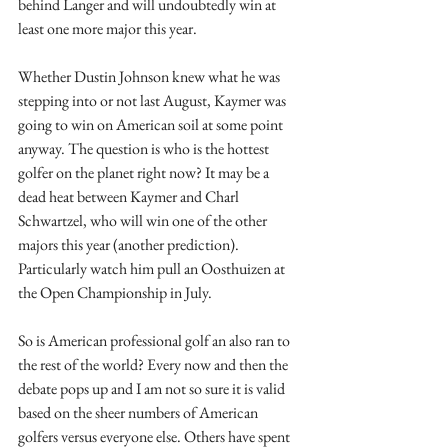
behind Langer and will undoubtedly win at 
least one more major this year. 
Whether Dustin Johnson knew what he was 
stepping into or not last August, Kaymer was 
going to win on American soil at some point 
anyway. The question is who is the hottest 
golfer on the planet right now? It may be a 
dead heat between Kaymer and Charl 
Schwartzel, who will win one of the other 
majors this year (another prediction). 
Particularly watch him pull an Oosthuizen at 
the Open Championship in July.
So is American professional golf an also ran to 
the rest of the world? Every now and then the 
debate pops up and I am not so sure it is valid 
based on the sheer numbers of American 
golfers versus everyone else. Others have spent 