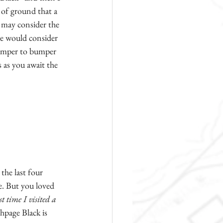
 of ground that a 
s may consider the 
ne would consider 
bumper to bumper 
s as you await the 
the last four 
e. But you loved 
st time I visited a 
hpage Black is 