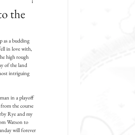
to the
p as a budding 
ll in love with, 
the high rough 
y of the land 
most intriguing 
man in a playoff 
 from the course 
arby Rye and my 
Tom Watson to 
nday will forever 