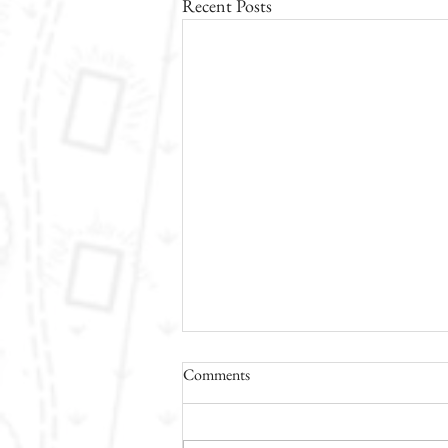
Recent Posts
Comments