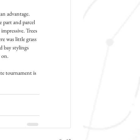
 an advantage. 
e part and parcel 
impressive. Trees 
e was little grass 
d bay stylings 
s on.
ite tournament is 