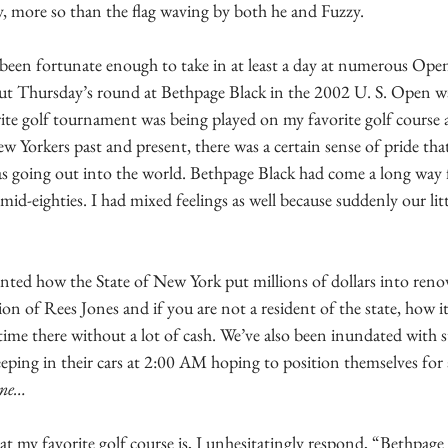
 more so than the flag waving by both he and Fuzzy.
 been fortunate enough to take in at least a day at numerous Ope
ut Thursday’s round at Bethpage Black in the 2002 U. S. Open was
ite golf tournament was being played on my favorite golf course a
w Yorkers past and present, there was a certain sense of pride that
s going out into the world. Bethpage Black had come a long way
mid-eighties. I had mixed feelings as well because suddenly our lit
nted how the State of New York put millions of dollars into renov
n of Rees Jones and if you are not a resident of the state, how it i
 time there without a lot of cash. We’ve also been inundated with st
eeping in their cars at 2:00 AM hoping to position themselves for a
ine…
 my favorite golf course is, I unhesitatingly respond, “Bethpage 