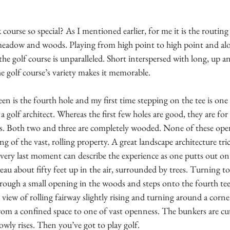
course so special? As I mentioned earlier, for me it is the routing 
meadow and woods. Playing from high point to high point and alon
he golf course is unparalleled. Short interspersed with long, up 
he golf course’s variety makes it memorable. 
een is the fourth hole and my first time stepping on the tee is on
olf architect. Whereas the first few holes are good, they are for
s. Both two and three are completely wooded. None of these open
ing of the vast, rolling property. A great landscape architecture tri
e very last moment can describe the experience as one putts out on 
eau about fifty feet up in the air, surrounded by trees. Turning to 
rough a small opening in the woods and steps onto the fourth tee
iew of rolling fairway slightly rising and turning around a corner
rom a confined space to one of vast openness. The bunkers are cut
slowly rises. Then you’ve got to play golf.