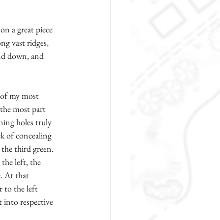
on a great piece 
g vast ridges, 
and down, and 
e of my most 
 the most part 
ing holes truly 
ck of concealing 
the third green. 
the left, the 
. At that 
 to the left 
 into respective 