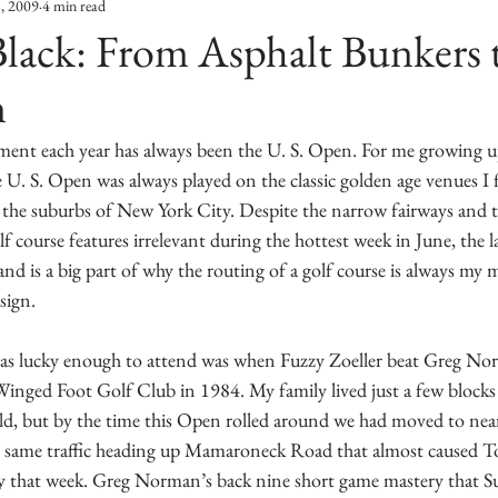
8, 2009
4 min read
lack: From Asphalt Bunkers 
n
ment each year has always been the U. S. Open. For me growing u
e U. S. Open was always played on the classic golden age venues I fe
n the suburbs of New York City. Despite the narrow fairways and 
 course features irrelevant during the hottest week in June, the la
nd is a big part of why the routing of a golf course is always my 
sign.
was lucky enough to attend was when Fuzzy Zoeller beat Greg Nor
inged Foot Golf Club in 1984. My family lived just a few blocks
 old, but by the time this Open rolled around we had moved to ne
e same traffic heading up Mamaroneck Road that almost caused 
ay that week. Greg Norman’s back nine short game mastery that Su