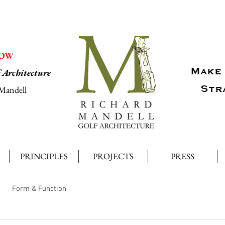
NOW
Make 
f Architecture
Str
Mandell
PRINCIPLES
PROJECTS
PRESS
Form & Function