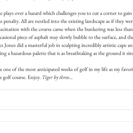
 plays over a hazard which challenges you to cut a corner to gain
 penalty. All are nestled into the existing landscape as if they wer
ascination with the course came when the bunkering was less than 
asional piece of asphalt may slowly bubble to the surface, and ther
 Jones did a masterful job in sculpting incredibly artistic cape an
ing a hazardous palette that is as breathtaking as the ground it sit
 one of the most anticipated weeks of golf in my life as my favor
 golf course. Enjoy. 
Tiger by three…