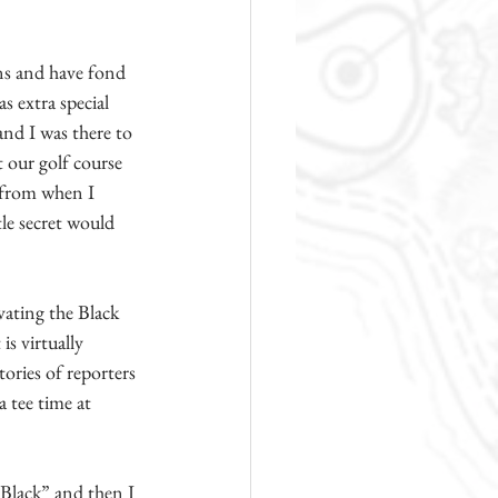
ns and have fond 
 extra special 
nd I was there to 
 our golf course 
 from when I 
tle secret would 
ating the Black 
s virtually 
ories of reporters 
 tee time at 
Black” and then I 