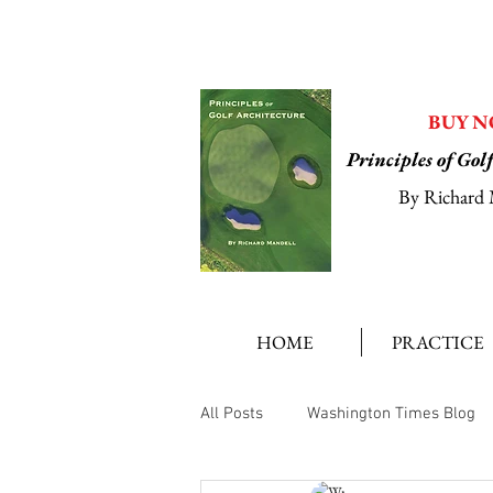
BUY 
Principles of Gol
By Richard 
HOME
PRACTICE
All Posts
Washington Times Blog