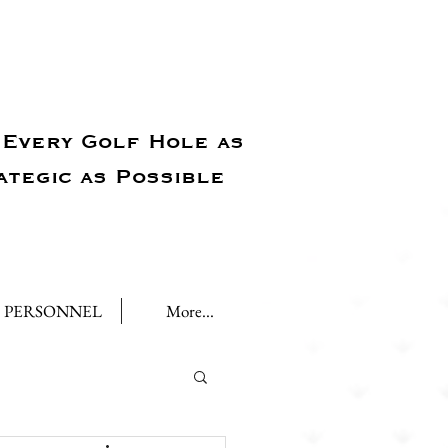
Every Golf Hole as
ategic as Possible
PERSONNEL
More...