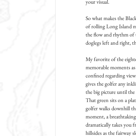
your visual.
So what makes the Black 
of rolling Long Island 
the flow and rhythm of t
doglegs left and right, t
My favorite of the eight
memorable moments as a g
confined regarding view
gives the golfer any inkl
the big picture until th
That green sits on a plat
golfer walks downhill th
moment, a breathtaking v
dramatically takes you f
hillsides as the fairway 