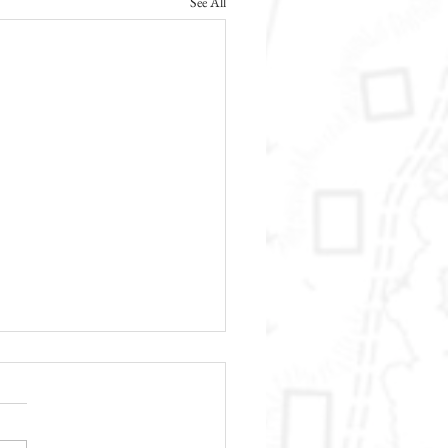
See All