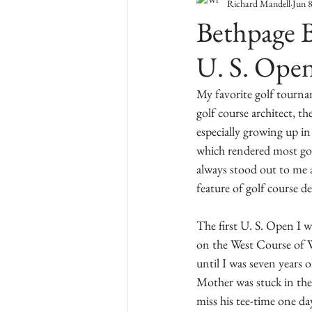
Richard Mandell
Jun 
Bethpage B
U. S. Ope
My favorite golf tourna
golf course architect, th
especially growing up i
which rendered most golf
always stood out to me a
feature of golf course de
The first U. S. Open I 
on the West Course of W
until I was seven years
Mother was stuck in th
miss his tee-time one d