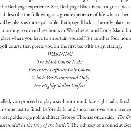
the Bethpage experience. See, Bethpage Black is such a great piece
ld describe the following as a great experience of life while other
val by pliers as more palatable. Bethpage Black is the only place o
he morning to drive three hours in Westchester and Long Island 
 a place where you have to entertain yourself for another four hour
golf course that greets you on the first tee with a sign stating,
WARNING
The Black Course Is An
Extremely Difficult Golf Course
Which We Recommend Only
For Highly Skilled Golfers
alled, you proceed to play a six-hour round, lose eight balls, finish 
en-some just to finish before dark, and shoot ten over your averag
great golden-age golf architect George Thomas once said, 
“The fir
stounded by the fury of the battle”.
 The odyssey of a round at Bet