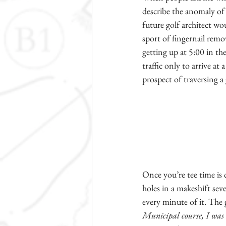
describe the anomaly of 
future golf architect wou
sport of fingernail remo
getting up at 5:00 in t
traffic only to arrive at
prospect of traversing a 
Once you’re tee time is c
holes in a makeshift sev
every minute of it. The 
Municipal course, I was a