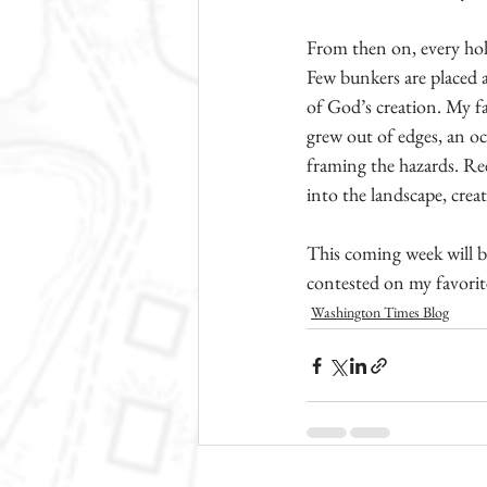
From then on, every hole
Few bunkers are placed as
of God’s creation. My f
grew out of edges, an occ
framing the hazards. Rees
into the landscape, creat
This coming week will be
contested on my favorite
Washington Times Blog