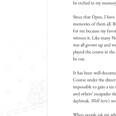
be etched in my memory,
Since that Open, I have
memories of them all. B
for me because my favor
witness it. Like many Ne
was all grown up and wa
played the course in the 
be out.
It has been well-docume
Course under the directio
impossible to gain a tee
and others’ escapades sl
daybreak. 
Well here’s m
When people ask me what