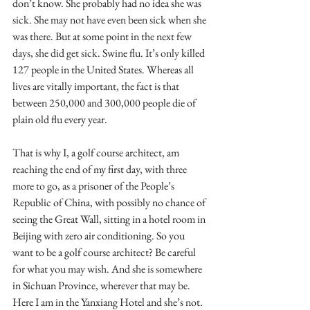
don’t know. She probably had no idea she was 
sick. She may not have even been sick when she 
was there. But at some point in the next few 
days, she did get sick. Swine flu. It’s only killed 
127 people in the United States. Whereas all 
lives are vitally important, the fact is that 
between 250,000 and 300,000 people die of 
plain old flu every year.
That is why I, a golf course architect, am 
reaching the end of my first day, with three 
more to go, as a prisoner of the People’s 
Republic of China, with possibly no chance of 
seeing the Great Wall, sitting in a hotel room in 
Beijing with zero air conditioning. So you 
want to be a golf course architect? Be careful 
for what you may wish. And she is somewhere 
in Sichuan Province, wherever that may be. 
Here I am in the Yanxiang Hotel and she’s not. 