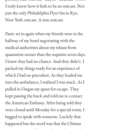
I truly know how it feels to be an outcast. Not 
just the only Philadelphia Flyer fan in Rye, 
New York outcast. A true outcast.
Panic set in again when my friends were in the 
hallway of my hotel negotiating with the 
medical authorities about my release from 
quarantine sooner than the requisite seven days. 
I knew they had no chance. And they didn’t. I 
packed my things ready for an experience of 
which I had no precedent. As they loaded me 
into the ambulance, I realized I was stuck. As I 
pulled in I began my quest for escape. They 
kept passing the buck and told me to contact 
the American Embassy. After being told they 
were closed until Monday for a special event, I 
begged to speak with someone. Luckily that 
happened but the word was that the Chinese 