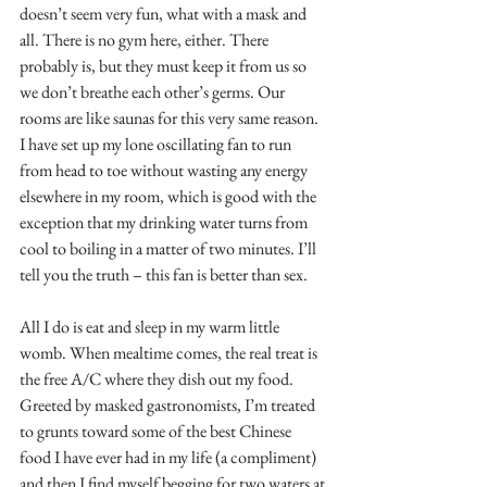
doesn’t seem very fun, what with a mask and 
all. There is no gym here, either. There 
probably is, but they must keep it from us so 
we don’t breathe each other’s germs. Our 
rooms are like saunas for this very same reason. 
I have set up my lone oscillating fan to run 
from head to toe without wasting any energy 
elsewhere in my room, which is good with the 
exception that my drinking water turns from 
cool to boiling in a matter of two minutes. I’ll 
tell you the truth – this fan is better than sex.
All I do is eat and sleep in my warm little 
womb. When mealtime comes, the real treat is 
the free A/C where they dish out my food. 
Greeted by masked gastronomists, I’m treated 
to grunts toward some of the best Chinese 
food I have ever had in my life (a compliment) 
and then I find myself begging for two waters at 