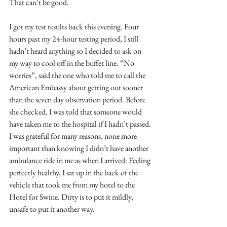
That can’t be good.
I got my test results back this evening. Four 
hours past my 24-hour testing period, I still 
hadn’t heard anything so I decided to ask on 
my way to cool off in the buffet line. “No 
worries”, said the one who told me to call the 
American Embassy about getting out sooner 
than the seven day observation period. Before 
she checked, I was told that someone would 
have taken me to the hospital if I hadn’t passed. 
I was grateful for many reasons, none more 
important than knowing I didn’t have another 
ambulance ride in me as when I arrived: Feeling 
perfectly healthy, I sat up in the back of the 
vehicle that took me from my hotel to the 
Hotel for Swine. Dirty is to put it mildly, 
unsafe to put it another way. 