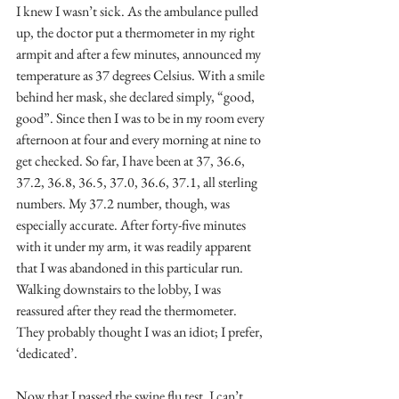
I knew I wasn’t sick. As the ambulance pulled 
up, the doctor put a thermometer in my right 
armpit and after a few minutes, announced my 
temperature as 37 degrees Celsius. With a smile 
behind her mask, she declared simply, “good, 
good”. Since then I was to be in my room every 
afternoon at four and every morning at nine to 
get checked. So far, I have been at 37, 36.6, 
37.2, 36.8, 36.5, 37.0, 36.6, 37.1, all sterling 
numbers. My 37.2 number, though, was 
especially accurate. After forty-five minutes 
with it under my arm, it was readily apparent 
that I was abandoned in this particular run. 
Walking downstairs to the lobby, I was 
reassured after they read the thermometer. 
They probably thought I was an idiot; I prefer, 
‘dedicated’.
Now that I passed the swine flu test, I can’t 