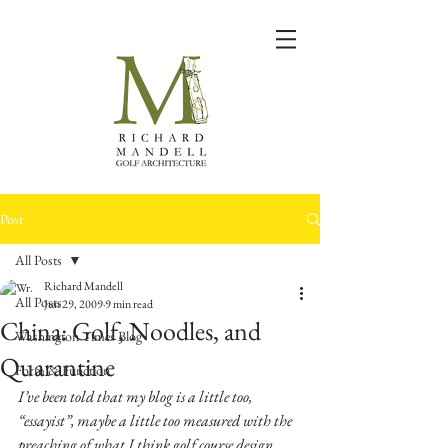
Post
All Posts
Richard Mandell
All Posts
Jun 29, 2009
9 min read
China: Golf, Noodles, and
Washington Times Blog
Quarantine
Form & Function
I’ve been told that my blog is a little too, 
“essayist”, maybe a little too measured with the 
preaching of what I think golf course design 