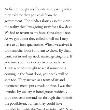
At first I thought my friends were joking when 
they told me they got a call from the 
government. The medics slowly eased us into 
the reality that I was going away for a few days. 
We had to return to my hotel for a simple test. 
As we got closer they called to tell me I may 
have to go into quarantine. When we arrived it 
took another hour for them to show. By then, 
panic set in and my neck started getting sore. If 
you turn your neck every two seconds for 
1,800 seconds straight to see if someone is 
coming in the front door, your neck will be 
sore too. They arrived as a team of six and 
instructed me to put a mask on first. I was then 
branded by society as hotel guests suddenly 
took notice of me and ran through their minds 
the possible encounters they could have 
possibly had with the “maybe - infected”. Now 