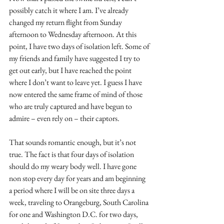
possibly catch it where I am. I’ve already 
changed my return flight from Sunday 
afternoon to Wednesday afternoon. At this 
point, I have two days of isolation left. Some of 
my friends and family have suggested I try to 
get out early, but I have reached the point 
where I don’t want to leave yet. I guess I have 
now entered the same frame of mind of those 
who are truly captured and have begun to 
admire – even rely on – their captors. 
That sounds romantic enough, but it’s not 
true. The fact is that four days of isolation 
should do my weary body well. I have gone 
non stop every day for years and am beginning 
a period where I will be on site three days a 
week, traveling to Orangeburg, South Carolina 
for one and Washington D.C. for two days, 