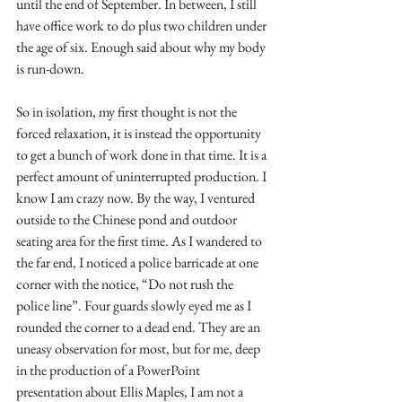
until the end of September. In between, I still 
have office work to do plus two children under 
the age of six. Enough said about why my body 
is run-down.
So in isolation, my first thought is not the 
forced relaxation, it is instead the opportunity 
to get a bunch of work done in that time. It is a 
perfect amount of uninterrupted production. I 
know I am crazy now. By the way, I ventured 
outside to the Chinese pond and outdoor 
seating area for the first time. As I wandered to 
the far end, I noticed a police barricade at one 
corner with the notice, “Do not rush the 
police line”. Four guards slowly eyed me as I 
rounded the corner to a dead end. They are an 
uneasy observation for most, but for me, deep 
in the production of a PowerPoint 
presentation about Ellis Maples, I am not a 