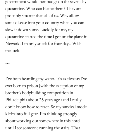
government would not budge on the seven day 
quarantine. Who can blame them? They are 
probably smarter than all of us. Why allow 
some disease into your country when you can 
slow it down some. Luckily for me, my 
quarantine started the time I got on the plane in 
Newark. I’m only stuck for four days. Wish 
me luck.
***
I’ve been hoarding my water. It’s as close as I’ve 
ever been to prison (with the exception of my 
brother’s bodybuilding competition in 
Philadelphia about 25 years ago) and I really 
don’t know how to react. So my survival mode 
kicks into full gear. I’m thinking strongly 
about working out somewhere in this hotel 
until I see someone running the stairs. That 