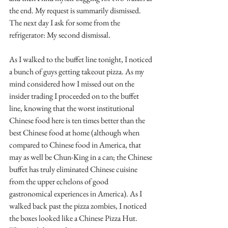
the end. My request is summarily dismissed. 
The next day I ask for some from the 
refrigerator: My second dismissal. 
As I walked to the buffet line tonight, I noticed 
a bunch of guys getting takeout pizza. As my 
mind considered how I missed out on the 
insider trading I proceeded on to the buffet 
line, knowing that the worst institutional 
Chinese food here is ten times better than the 
best Chinese food at home (although when 
compared to Chinese food in America, that 
may as well be Chun-King in a can; the Chinese 
buffet has truly eliminated Chinese cuisine 
from the upper echelons of good 
gastronomical experiences in America). As I 
walked back past the pizza zombies, I noticed 
the boxes looked like a Chinese Pizza Hut. 