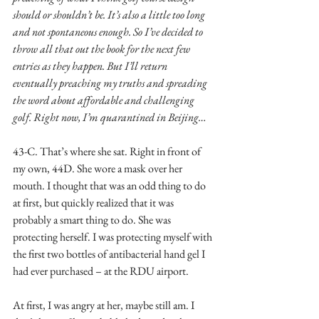
should or shouldn’t be. It’s also a little too long 
and not spontaneous enough. So I’ve decided to 
throw all that out the book for the next few 
entries as they happen. But I’ll return 
eventually preaching my truths and spreading 
the word about affordable and challenging 
golf. Right now, I’m quarantined in Beijing…
43-C. That’s where she sat. Right in front of 
my own, 44D. She wore a mask over her 
mouth. I thought that was an odd thing to do 
at first, but quickly realized that it was 
probably a smart thing to do. She was 
protecting herself. I was protecting myself with 
the first two bottles of antibacterial hand gel I 
had ever purchased – at the RDU airport.
At first, I was angry at her, maybe still am. I 