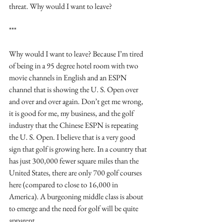
threat. Why would I want to leave?
***
Why would I want to leave? Because I’m tired 
of being in a 95 degree hotel room with two 
movie channels in English and an ESPN 
channel that is showing the U. S. Open over 
and over and over again. Don’t get me wrong, 
it is good for me, my business, and the golf 
industry that the Chinese ESPN is repeating 
the U. S. Open. I believe that is a very good 
sign that golf is growing here. In a country that 
has just 300,000 fewer square miles than the 
United States, there are only 700 golf courses 
here (compared to close to 16,000 in 
America). A burgeoning middle class is about 
to emerge and the need for golf will be quite 
apparent.