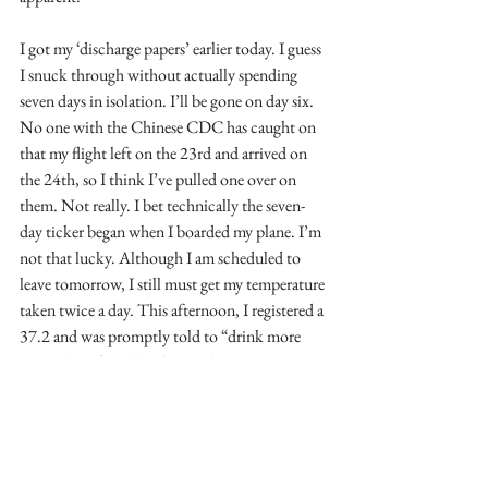
I got my ‘discharge papers’ earlier today. I guess 
I snuck through without actually spending 
seven days in isolation. I’ll be gone on day six. 
No one with the Chinese CDC has caught on 
that my flight left on the 23rd and arrived on 
the 24th, so I think I’ve pulled one over on 
them. Not really. I bet technically the seven-
day ticker began when I boarded my plane. I’m 
not that lucky. Although I am scheduled to 
leave tomorrow, I still must get my temperature 
taken twice a day. This afternoon, I registered a 
37.2 and was promptly told to “drink more 
water” by a friendly Chinese doctor.
The other reason I’m ready to ‘go over the 
fence’ is because I’m done with my Ellis Maples 
presentation. The magic of the internet has 