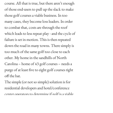
course. All that is true, but there aren’t enough 
of those end-users to pull up the slack to make 
those golf courses a viable business. In too 
many cases, they become loss leaders. In order 
to combat that, costs are through the roof 
which leads to less repeat play - and the cycle of 
failure is set in motion. This is then repeated 
down the road in many towns. There simply is 
too much of the same golf too close to each 
other. My home in the sandhills of North 
Carolina – home of 43 golf courses – needs a 
purge of at least five to eight golf courses right 
off the bat.
The simple (or not so simple) solution is for 
residential developers and hotel/conference 
center operators to determine if golf is a viable 
profit center without the economic drivers of 
their primary business. If so, then the golf 
course is certainly placed in a strong enough 