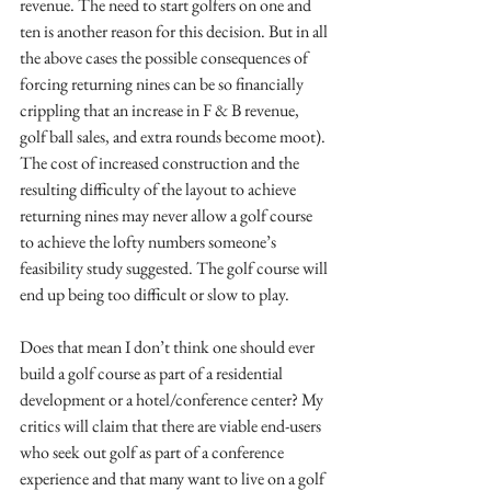
revenue. The need to start golfers on one and 
ten is another reason for this decision. But in all 
the above cases the possible consequences of 
forcing returning nines can be so financially 
crippling that an increase in F & B revenue, 
golf ball sales, and extra rounds become moot). 
The cost of increased construction and the 
resulting difficulty of the layout to achieve 
returning nines may never allow a golf course 
to achieve the lofty numbers someone’s 
feasibility study suggested. The golf course will 
end up being too difficult or slow to play.
Does that mean I don’t think one should ever 
build a golf course as part of a residential 
development or a hotel/conference center? My 
critics will claim that there are viable end-users 
who seek out golf as part of a conference 
experience and that many want to live on a golf 