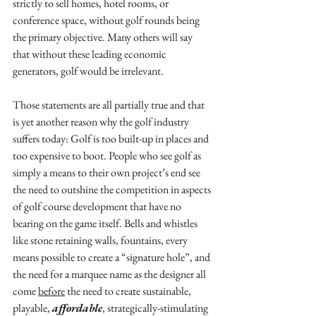
strictly to sell homes, hotel rooms, or 
conference space, without golf rounds being 
the primary objective. Many others will say 
that without these leading economic 
generators, golf would be irrelevant.
Those statements are all partially true and that 
is yet another reason why the golf industry 
suffers today: Golf is too built-up in places and 
too expensive to boot. People who see golf as 
simply a means to their own project’s end see 
the need to outshine the competition in aspects 
of golf course development that have no 
bearing on the game itself. Bells and whistles 
like stone retaining walls, fountains, every 
means possible to create a “signature hole”, and 
the need for a marquee name as the designer all 
come 
before
 the need to create sustainable, 
playable, 
affordable
, strategically-stimulating 