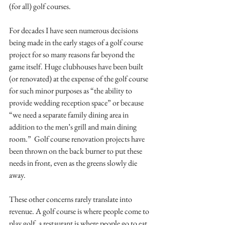
(for all) golf courses.
For decades I have seen numerous decisions 
being made in the early stages of a golf course 
project for so many reasons far beyond the 
game itself. Huge clubhouses have been built 
(or renovated) at the expense of the golf course 
for such minor purposes as “the ability to 
provide wedding reception space” or because 
“we need a separate family dining area in 
addition to the men’s grill and main dining 
room.”  Golf course renovation projects have 
been thrown on the back burner to put these 
needs in front, even as the greens slowly die 
away. 
These other concerns rarely translate into 
revenue. A golf course is where people come to 
play golf, a restaurant is where people go to eat 