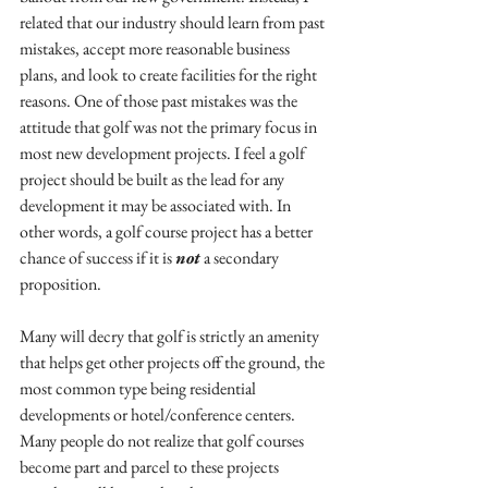
related that our industry should learn from past 
mistakes, accept more reasonable business 
plans, and look to create facilities for the right 
reasons. One of those past mistakes was the 
attitude that golf was not the primary focus in 
most new development projects. I feel a golf 
project should be built as the lead for any 
development it may be associated with. In 
other words, a golf course project has a better 
chance of success if it is 
not
 a secondary 
proposition.
Many will decry that golf is strictly an amenity 
that helps get other projects off the ground, the 
most common type being residential 
developments or hotel/conference centers. 
Many people do not realize that golf courses 
become part and parcel to these projects 