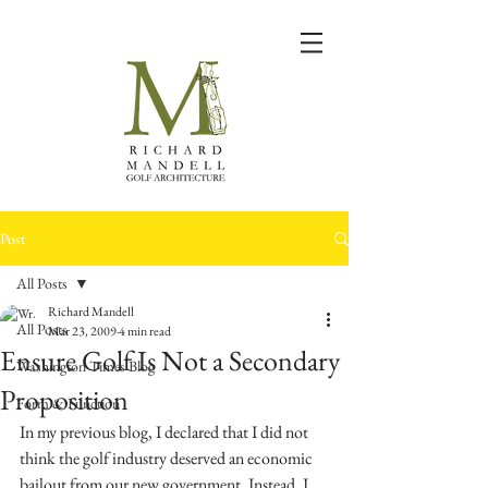
Post
All Posts
Richard Mandell
All Posts
Mar 23, 2009
4 min read
Ensure Golf Is Not a Secondary
Washington Times Blog
Proposition
Form & Function
In my previous blog, I declared that I did not 
think the golf industry deserved an economic 
bailout from our new government. Instead, I 