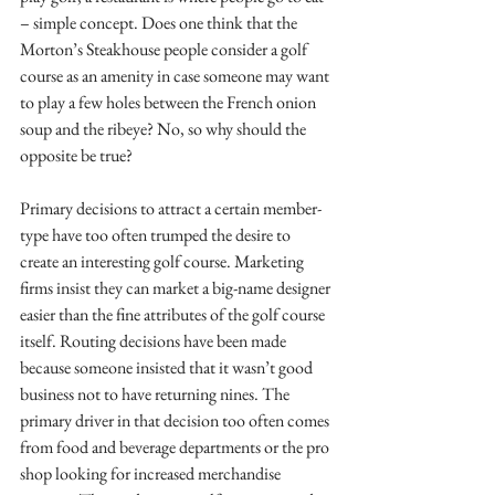
– simple concept. Does one think that the 
Morton’s Steakhouse people consider a golf 
course as an amenity in case someone may want 
to play a few holes between the French onion 
soup and the ribeye? No, so why should the 
opposite be true?
Primary decisions to attract a certain member-
type have too often trumped the desire to 
create an interesting golf course. Marketing 
firms insist they can market a big-name designer 
easier than the fine attributes of the golf course 
itself. Routing decisions have been made 
because someone insisted that it wasn’t good 
business not to have returning nines. The 
primary driver in that decision too often comes 
from food and beverage departments or the pro 
shop looking for increased merchandise 