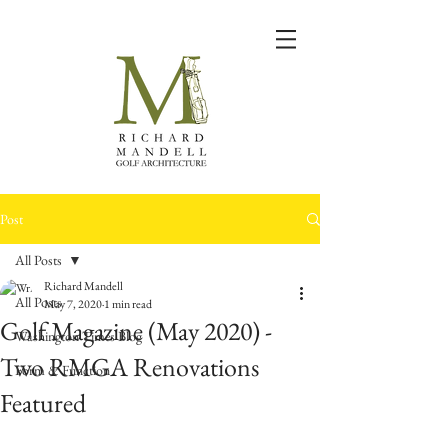
Post
All Posts
Richard Mandell
All Posts
May 7, 2020
1 min read
Golf Magazine (May 2020) -
Washington Times Blog
Two RMGA Renovations
Form & Function
Featured