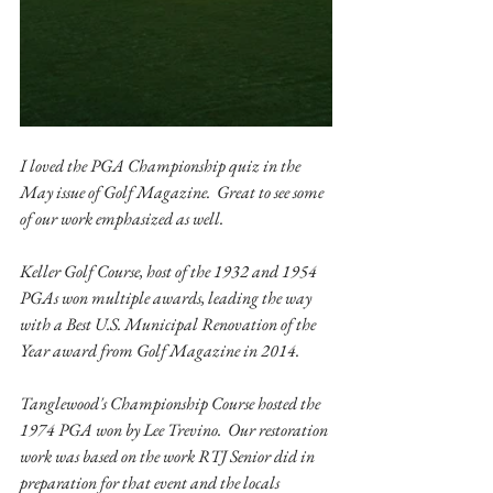
I loved the PGA Championship quiz in the 
May issue of Golf Magazine.  Great to see some 
of our work emphasized as well.  
Keller Golf Course, host of the 1932 and 1954 
PGAs won multiple awards, leading the way 
with a Best U.S. Municipal Renovation of the 
Year award from Golf Magazine in 2014. 
Tanglewood's Championship Course hosted the 
1974 PGA won by Lee Trevino.  Our restoration 
work was based on the work RTJ Senior did in 
preparation for that event and the locals 