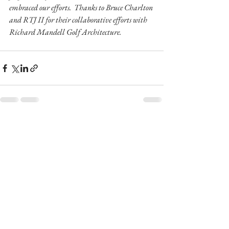
embraced our efforts.  Thanks to Bruce Charlton 
and RTJ II for their collaborative efforts with 
Richard Mandell Golf Architecture.
See All
Recent Posts