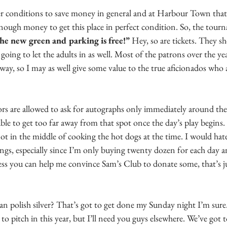
er conditions to save money in general and at Harbour Town that 
enough money to get this place in perfect condition. So, the tour
he new green and parking is free!”
 Hey, so are tickets. They s
 going to let the adults in as well. Most of the patrons over the yea
yway, so I may as well give some value to the true aficionados who 
ors are allowed to ask for autographs only immediately around the
ble to get too far away from that spot once the day’s play begins. S
ot in the middle of cooking the hot dogs at the time. I would ha
ings, especially since I’m only buying twenty dozen for each day 
ss you can help me convince Sam’s Club to donate some, that’s jus
n polish silver? That’s got to get done my Sunday night I’m sure.
s to pitch in this year, but I’ll need you guys elsewhere. We’ve got 