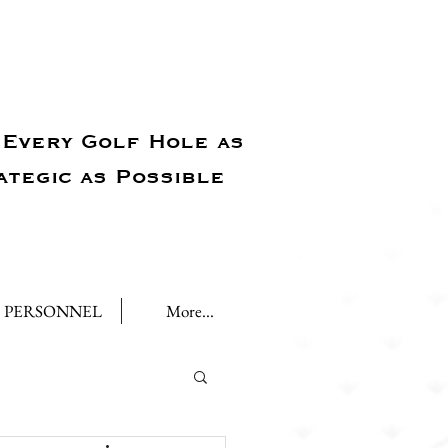
Every Golf Hole as
ategic as Possible
PERSONNEL
More...