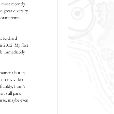
d most recently 
 great diversity 
orate tents, 
ut Richard 
in 2012. My first 
le immediately 
rnament but in 
d on my video 
ankly, I can’t 
n still park 
ourse, maybe even 