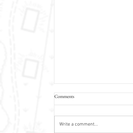
Comments
Write a comment...