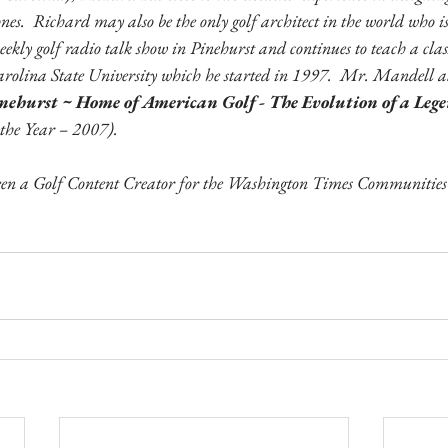
nes.  Richard may also be the only golf architect in the world who is 
weekly golf radio talk show in Pinehurst and continues to teach a clas
rolina State University which he started in 1997.  Mr. Mandell al
nehurst ~ Home of American Golf - The Evolution of a Lege
 the Year – 2007).
n a Golf Content Creator for the Washington Times Communities s