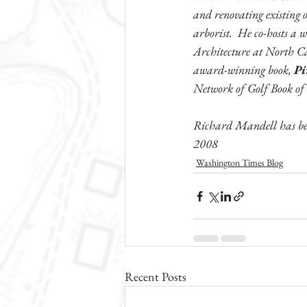
and renovating existing o
arborist.  He co-hosts a 
Architecture at North Ca
award-winning book, 
Pi
Network of Golf Book of
Richard Mandell has bee
2008
Washington Times Blog
Recent Posts