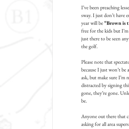
I’ve been preaching less
sway. I just don’t have 
year will be 
“Brown is t
free for the kids but I’m
just there to be seen an
the golf.
Please note that spectat
because I just won’t be a
ask, but make sure I’m n
distracted by signing th
gone, they’re gone. Unle
be.
Anyone out there that ca
asking for all area super