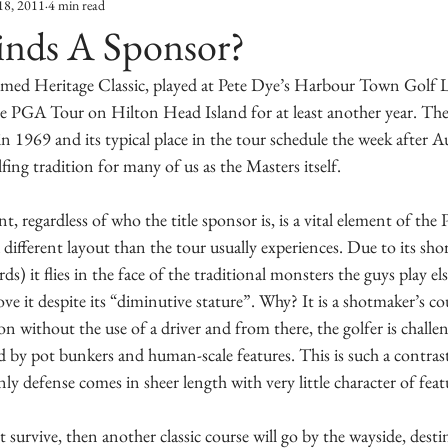
18, 2011
4 min read
inds A Sponsor?
famed Heritage Classic, played at Pete Dye’s Harbour Town Golf L
he PGA Tour on Hilton Head Island for at least another year. The 
in 1969 and its typical place in the tour schedule the week after A
ing tradition for many of us as the Masters itself.
 regardless of who the title sponsor is, is a vital element of th
ifferent layout than the tour usually experiences. Due to its short
rds) it flies in the face of the traditional monsters the guys play el
ove it despite its “diminutive stature”. Why? It is a shotmaker’s c
n without the use of a driver and from there, the golfer is challe
 by pot bunkers and human-scale features. This is such a contrast 
 defense comes in sheer length with very little character of feat
 survive, then another classic course will go by the wayside, des