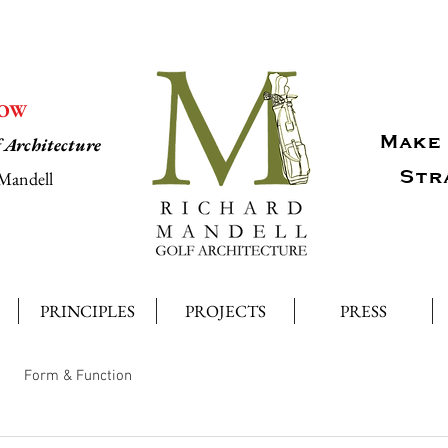
NOW
Make 
f Architecture
Str
Mandell
PRINCIPLES
PROJECTS
PRESS
Form & Function