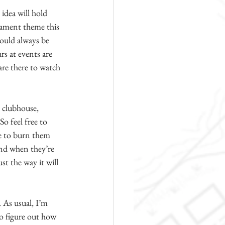
idea will hold 
nament theme this 
hould always be 
rs at events are 
are there to watch 
 clubhouse, 
o feel free to 
te to burn them 
and when they’re 
t the way it will 
 As usual, I’m 
to figure out how 