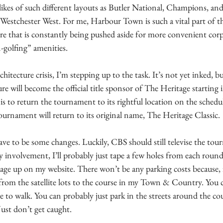
likes of such different layouts as Butler National, Champions, an
 Westchester West. For me, Harbour Town is such a vital part of the
ure that is constantly being pushed aside for more convenient corp
-golfing” amenities. 
chitecture crisis, I’m stepping up to the task. It’s not yet inked, b
e will become the official title sponsor of The Heritage starting 
is to return the tournament to its rightful location on the schedu
ournament will return to its original name, The Heritage Classic.
ave to be some changes. Luckily, CBS should still televise the tou
my involvement, I’ll probably just tape a few holes from each roun
ge up on my website. There won’t be any parking costs because, fr
from the satellite lots to the course in my Town & Country. You ca
ave to walk. You can probably just park in the streets around the c
ust don’t get caught.