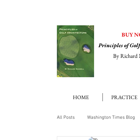
BUY 
Principles of Gol
By Richard 
HOME
PRACTICE
All Posts
Washington Times Blog