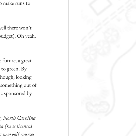
to make runs to 
ell there won’t 
 budget). Oh yeah, 
 future, a great 
 to green. By 
 though, looking 
d something out of 
ic sponsored by 
, North Carolina 
 (he is licensed 
 new golf courses 