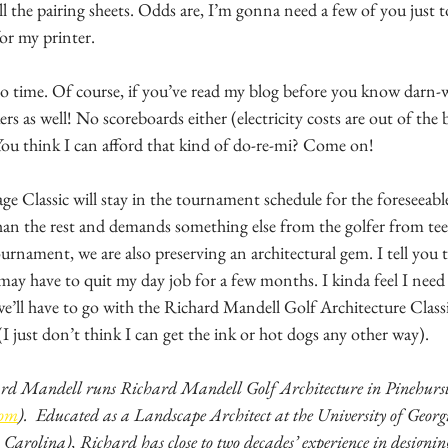
all the pairing sheets. Odds are, I’m gonna need a few of you just 
for my printer. 
no time. Of course, if you’ve read my blog before you know darn-w
rs as well! No scoreboards either (electricity costs are out of the
 You think I can afford that kind of do-re-mi? Come on! 
e Classic will stay in the tournament schedule for the foreseeable
than the rest and demands something else from the golfer from tee
tournament, we are also preserving an architectural gem. I tell you
 may have to quit my day job for a few months. I kinda feel I nee
 we’ll have to go with the Richard Mandell Golf Architecture Class
I just don’t think I can get the ink or hot dogs any other way).
rd Mandell runs Richard Mandell Golf Architecture in Pinehurst
com
).  Educated as a Landscape Architect at the University of Georgia
Carolina), Richard has close to two decades’ experience in designing