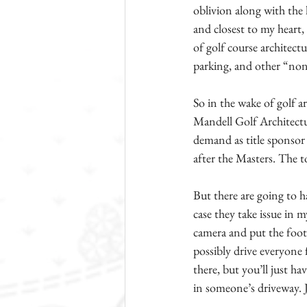
oblivion along with the 
and closest to my heart,
of golf course architect
parking, and other “non
So in the wake of golf ar
Mandell Golf Architectur
demand as title sponsor 
after the Masters. The t
But there are going to h
case they take issue in 
camera and put the foota
possibly drive everyone 
there, but you’ll just h
in someone’s driveway. J