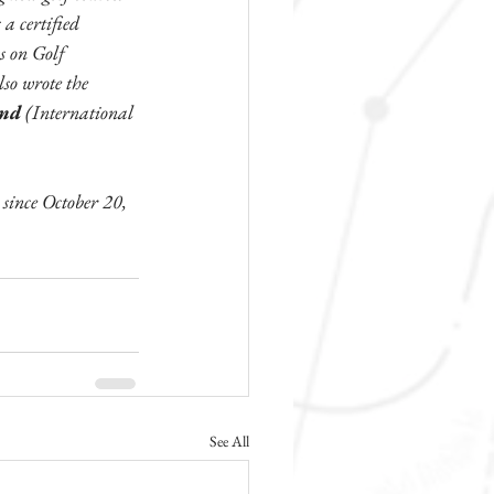
a certified 
s on Golf 
so wrote the 
nd 
(International 
ince October 20, 
See All