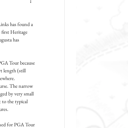
inks has found a 
first Heritage 
ugusta has 
e PGA Tour because 
 length (still 
sewhere. 
ourse. The narrow 
nged by very small 
to the typical 
ures.
tined for PGA Tour 