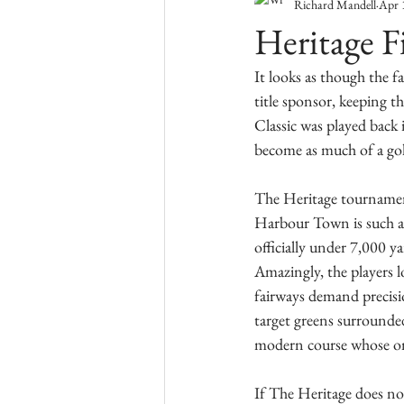
Richard Mandell
Apr 
Heritage F
It looks as though the 
title sponsor, keeping t
Classic was played back 
become as much of a golf
The Heritage tournament,
Harbour Town is such a d
officially under 7,000 ya
Amazingly, the players l
fairways demand precisio
target greens surrounded
modern course whose only
If The Heritage does not