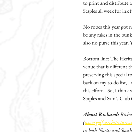
to print and distribute 
Staples all week for ink 
No ropes this year got 
be any rakes in the bunke
also no purse this year.
Bottom line: The Heritag
venue that is different 
preserving this special 
back on my to-do list, I
this effort… So, I think
Staples and Sam’s Club (
About Richard:
 Richa
(
www.golf-architecture.
in both North and South 