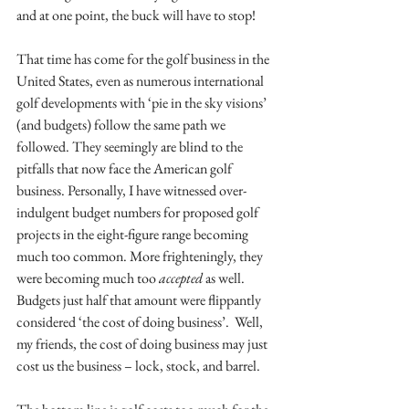
and at one point, the buck will have to stop!
That time has come for the golf business in the 
United States, even as numerous international 
golf developments with ‘pie in the sky visions’ 
(and budgets) follow the same path we 
followed. They seemingly are blind to the 
pitfalls that now face the American golf 
business. Personally, I have witnessed over-
indulgent budget numbers for proposed golf 
projects in the eight-figure range becoming 
much too common. More frighteningly, they 
were becoming much too 
accepted
 as well. 
Budgets just half that amount were flippantly 
considered ‘the cost of doing business’.  Well, 
my friends, the cost of doing business may just 
cost us the business – lock, stock, and barrel.