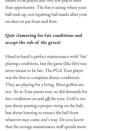
meant to be played and very few places offer 
that opportunity. The fun is seeing where your 
ball ends up, not repairing ball marks after your 
tee shot on par fours and fives.
Quit clamoring for fair conditions and 
accept the rub of the green!
Hand in hand is perfect maintenance with ‘fair’ 
playing conditions, but the game (like life) was 
never meant to be fair. The PGA Tour player 
was the first to complain about conditions. 
They are playing for a living. Most golfers are 
not. Yet as Tour purses rose, so did demands for 
fair conditions on and 
off
 the tour. Golf is not 
just about putting a proper swing on the ball, 
but about learning to extract the ball from 
whatever may come one’s way. Do you know 
that the average maintenance staff spends more 