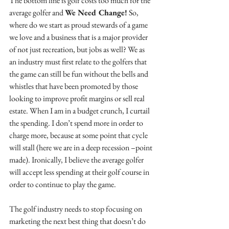
The bottom line is golf costs too much for the 
average golfer and 
We Need Change!
 So, 
where do we start as proud stewards of a game 
we love and a business that is a major provider 
of not just recreation, but jobs as well? We as 
an industry must first relate to the golfers that 
the game can still be fun without the bells and 
whistles that have been promoted by those 
looking to improve profit margins or sell real 
estate. When I am in a budget crunch, I curtail 
the spending. I don’t spend more in order to 
charge more, because at some point that cycle 
will stall (here we are in a deep recession –point 
made). Ironically, I believe the average golfer 
will accept less spending at their golf course in 
order to continue to play the game. 
The golf industry needs to stop focusing on 
marketing the next best thing that doesn’t do 