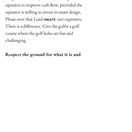
operator to improve cash flow, provided the 
operator is willing to invest in smart design. 
Please note that I said 
smart
, not expensive. 
There is a difference. Give the golfer a golf 
course where the golf holes are fun and 
challenging. 
Respect the ground for what it is and 
not for what it could be!
One of the primary costs of golf course 
construction is earth moving. The great golf 
courses of the golden age as well as other ones 
which have always been considered top layouts 
had one thing in common: The design of each 
golf hole was determined by the lay of the land. 
Nowadays, the typical golf course architect 
depends largely on moving ungodly amounts 