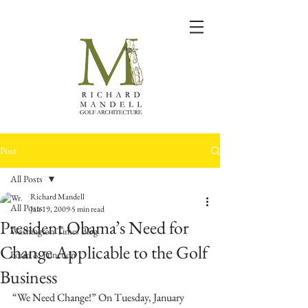
Post
All Posts
Richard Mandell
All Posts
Jan 19, 2009
5 min read
President Obama’s Need for
Washington Times Blog
Change Applicable to the Golf
Form & Function
Business
“We Need Change!” On Tuesday, January 