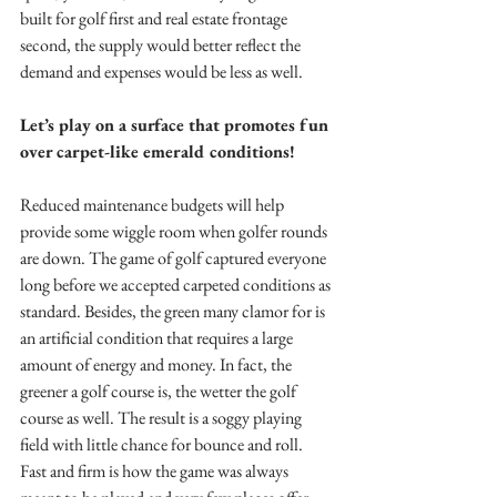
built for golf first and real estate frontage 
second, the supply would better reflect the 
demand and expenses would be less as well.
Let’s play on a surface that promotes fun 
over carpet-like emerald conditions!
Reduced maintenance budgets will help 
provide some wiggle room when golfer rounds 
are down. The game of golf captured everyone 
long before we accepted carpeted conditions as 
standard. Besides, the green many clamor for is 
an artificial condition that requires a large 
amount of energy and money. In fact, the 
greener a golf course is, the wetter the golf 
course as well. The result is a soggy playing 
field with little chance for bounce and roll. 
Fast and firm is how the game was always 