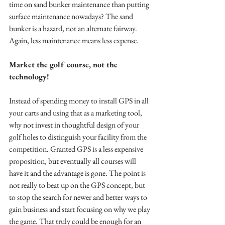
time on sand bunker maintenance than putting 
surface maintenance nowadays? The sand 
bunker is a hazard, not an alternate fairway. 
Again, less maintenance means less expense. 
Market the golf course, not the 
technology!
Instead of spending money to install GPS in all 
your carts and using that as a marketing tool, 
why not invest in thoughtful design of your 
golf holes to distinguish your facility from the 
competition. Granted GPS is a less expensive 
proposition, but eventually all courses will 
have it and the advantage is gone. The point is 
not really to beat up on the GPS concept, but 
to stop the search for newer and better ways to 
gain business and start focusing on why we play 
the game. That truly could be enough for an 