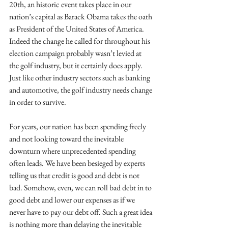
20th, an historic event takes place in our 
nation’s capital as Barack Obama takes the oath 
as President of the United States of America. 
Indeed the change he called for throughout his 
election campaign probably wasn’t levied at 
the golf industry, but it certainly does apply. 
Just like other industry sectors such as banking 
and automotive, the golf industry needs change 
in order to survive. 
For years, our nation has been spending freely 
and not looking toward the inevitable 
downturn where unprecedented spending 
often leads. We have been besieged by experts 
telling us that credit is good and debt is not 
bad. Somehow, even, we can roll bad debt in to 
good debt and lower our expenses as if we 
never have to pay our debt off. Such a great idea 
is nothing more than delaying the inevitable 