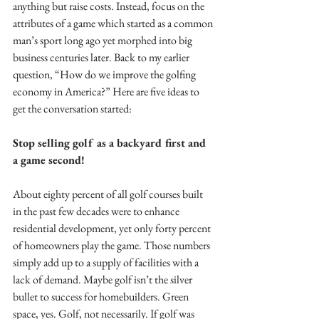
anything but raise costs. Instead, focus on the 
attributes of a game which started as a common 
man’s sport long ago yet morphed into big 
business centuries later. Back to my earlier 
question, “How do we improve the golfing 
economy in America?” Here are five ideas to 
get the conversation started:
Stop selling golf as a backyard first and 
a game second!
About eighty percent of all golf courses built 
in the past few decades were to enhance 
residential development, yet only forty percent 
of homeowners play the game. Those numbers 
simply add up to a supply of facilities with a 
lack of demand. Maybe golf isn’t the silver 
bullet to success for homebuilders. Green 
space, yes. Golf, not necessarily. If golf was 