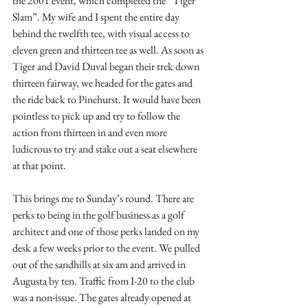
the 2001 event, which completed the “Tiger 
Slam”. My wife and I spent the entire day 
behind the twelfth tee, with visual access to 
eleven green and thirteen tee as well. As soon as 
Tiger and David Duval began their trek down 
thirteen fairway, we headed for the gates and 
the ride back to Pinehurst. It would have been 
pointless to pick up and try to follow the 
action from thirteen in and even more 
ludicrous to try and stake out a seat elsewhere 
at that point.
This brings me to Sunday’s round. There are 
perks to being in the golf business as a golf 
architect and one of those perks landed on my 
desk a few weeks prior to the event. We pulled 
out of the sandhills at six am and arrived in 
Augusta by ten. Traffic from I-20 to the club 
was a non-issue. The gates already opened at 