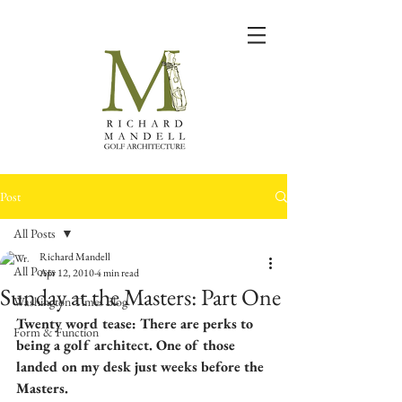
Post
All Posts
Richard Mandell
All Posts
Apr 12, 2010
4 min read
Sunday at the Masters: Part One
Washington Times Blog
Twenty word tease: There are perks to 
Form & Function
being a golf architect. One of those 
landed on my desk just weeks before the 
Masters.