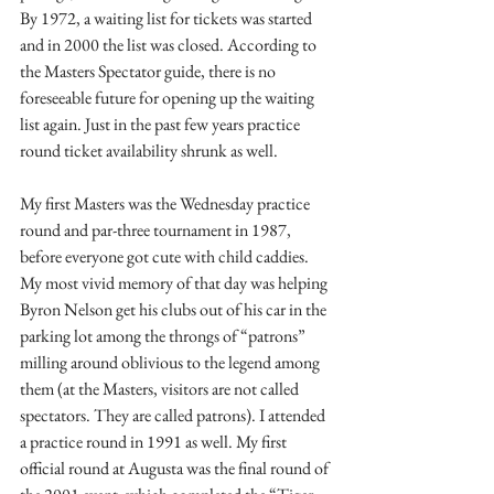
By 1972, a waiting list for tickets was started 
and in 2000 the list was closed. According to 
the Masters Spectator guide, there is no 
foreseeable future for opening up the waiting 
list again. Just in the past few years practice 
round ticket availability shrunk as well. 
My first Masters was the Wednesday practice 
round and par-three tournament in 1987, 
before everyone got cute with child caddies. 
My most vivid memory of that day was helping 
Byron Nelson get his clubs out of his car in the 
parking lot among the throngs of “patrons” 
milling around oblivious to the legend among 
them (at the Masters, visitors are not called 
spectators. They are called patrons). I attended 
a practice round in 1991 as well. My first 
official round at Augusta was the final round of 