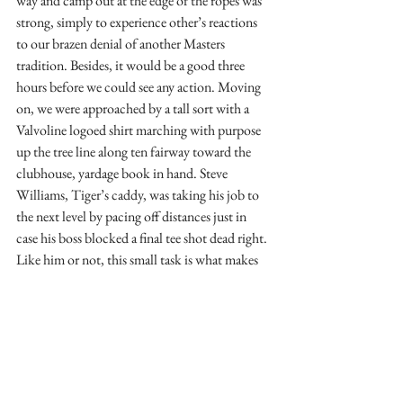
way and camp out at the edge of the ropes was 
strong, simply to experience other’s reactions 
to our brazen denial of another Masters 
tradition. Besides, it would be a good three 
hours before we could see any action. Moving 
on, we were approached by a tall sort with a 
Valvoline logoed shirt marching with purpose 
up the tree line along ten fairway toward the 
clubhouse, yardage book in hand. Steve 
Williams, Tiger’s caddy, was taking his job to 
the next level by pacing off distances just in 
case his boss blocked a final tee shot dead right. 
Like him or not, this small task is what makes 
this caddy one of the best in the business.
Upon arrival at fifteen, there was some strategy 
to consider before settling on our final seat 
locations. Stands front both sides of fifteen 
green, yet there are also stands along the left 