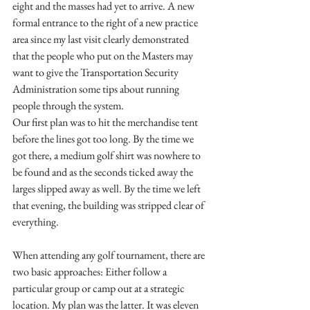
eight and the masses had yet to arrive. A new 
formal entrance to the right of a new practice 
area since my last visit clearly demonstrated 
that the people who put on the Masters may 
want to give the Transportation Security 
Administration some tips about running 
people through the system.
Our first plan was to hit the merchandise tent 
before the lines got too long. By the time we 
got there, a medium golf shirt was nowhere to 
be found and as the seconds ticked away the 
larges slipped away as well. By the time we left 
that evening, the building was stripped clear of 
everything. 
When attending any golf tournament, there are 
two basic approaches: Either follow a 
particular group or camp out at a strategic 
location. My plan was the latter. It was eleven 