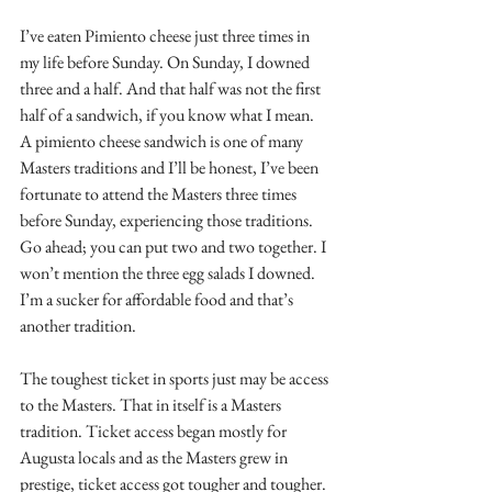
I’ve eaten Pimiento cheese just three times in 
my life before Sunday. On Sunday, I downed 
three and a half. And that half was not the first 
half of a sandwich, if you know what I mean. 
A pimiento cheese sandwich is one of many 
Masters traditions and I’ll be honest, I’ve been 
fortunate to attend the Masters three times 
before Sunday, experiencing those traditions. 
Go ahead; you can put two and two together. I 
won’t mention the three egg salads I downed. 
I’m a sucker for affordable food and that’s 
another tradition.
The toughest ticket in sports just may be access 
to the Masters. That in itself is a Masters 
tradition. Ticket access began mostly for 
Augusta locals and as the Masters grew in 
prestige, ticket access got tougher and tougher. 