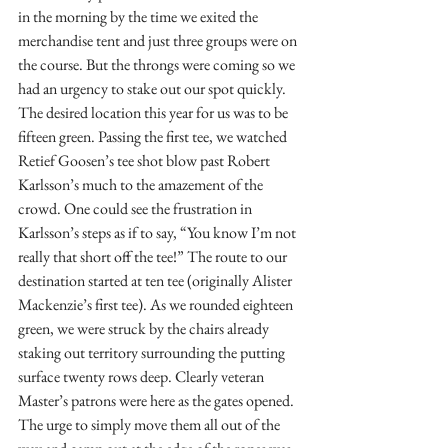
in the morning by the time we exited the 
merchandise tent and just three groups were on 
the course. But the throngs were coming so we 
had an urgency to stake out our spot quickly. 
The desired location this year for us was to be 
fifteen green. Passing the first tee, we watched 
Retief Goosen’s tee shot blow past Robert 
Karlsson’s much to the amazement of the 
crowd. One could see the frustration in 
Karlsson’s steps as if to say, “You know I’m not 
really that short off the tee!” The route to our 
destination started at ten tee (originally Alister 
Mackenzie’s first tee). As we rounded eighteen 
green, we were struck by the chairs already 
staking out territory surrounding the putting 
surface twenty rows deep. Clearly veteran 
Master’s patrons were here as the gates opened. 
The urge to simply move them all out of the 