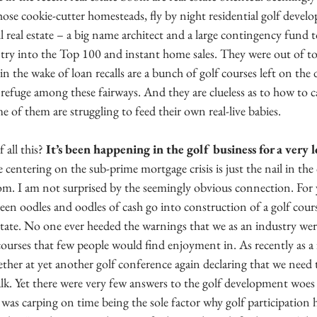
those cookie-cutter homesteads, fly by night residential golf devel
l real estate – a big name architect and a large contingency fund t
ntry into the Top 100 and instant home sales. They were out of t
in the wake of loan recalls are a bunch of golf courses left on the 
efuge among these fairways. And they are clueless as to how to ca
of them are struggling to feed their own real-live babies.
 all this? 
It’s been happening in the golf business for a very 
entering on the sub-prime mortgage crisis is just the nail in the c
. I am not surprised by the seemingly obvious connection. For ye
seen oodles and oodles of cash go into construction of a golf cours
estate. No one ever heeded the warnings that we as an industry we
ourses that few people would find enjoyment in. As recently as a
her at yet another golf conference again declaring that we need t
alk. Yet there were very few answers to the golf development woes
 was carping on time being the sole factor why golf participation ha