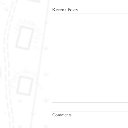
Recent Posts
Comments