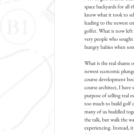
space backyards for all 
know what it took to sel
leading to the newest e
golfer. What is now left 
very people who sought r
hungry babies when some 
What is the real shame of
newest economic plunge c
course development boom
course architect, I have 
purpose of selling real 
too much to build golf c
many of us huddled toget
the talk, but walk the w
experiencing. Instead, it