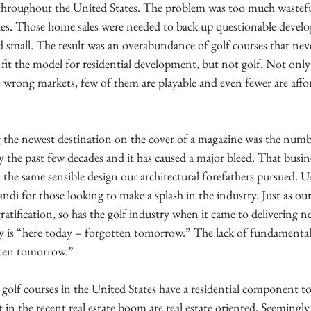
 throughout the United States. The problem was too much wastefu
ales. Those home sales were needed to back up questionable devel
 small. The result was an overabundance of golf courses that neve
fit the model for residential development, but not golf. Not only 
e wrong markets, few of them are playable and even fewer are affo
g the newest destination on the cover of a magazine was the num
ry the past few decades and it has caused a major bleed. That busin
e same sensible design our architectural forefathers pursued. Un
i for those looking to make a splash in the industry. Just as our
atification, so has the golf industry when it came to delivering n
ity is “here today – forgotten tomorrow.” The lack of fundamental 
otten tomorrow.”
 golf courses in the United States have a residential component t
t in the recent real estate boom are real estate oriented. Seemingly