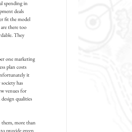
l spending in 
opment deals 
r fit the model 
are there too 
rdable. They 
ber one marketing 
ess plan costs 
fortunately it 
 society has 
ew venues for 
design qualities 
o them, more than 
 to provide green 