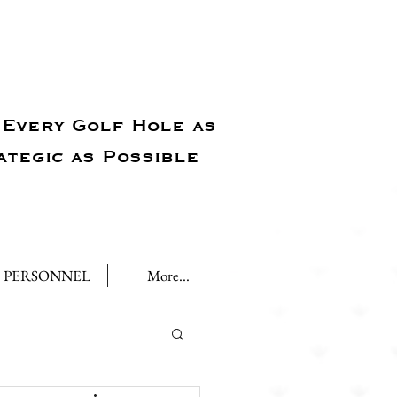
Every Golf Hole as
ategic as Possible
PERSONNEL
More...