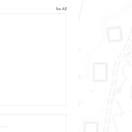
See All