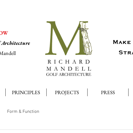
NOW
Make 
f Architecture
Str
Mandell
PRINCIPLES
PROJECTS
PRESS
Form & Function