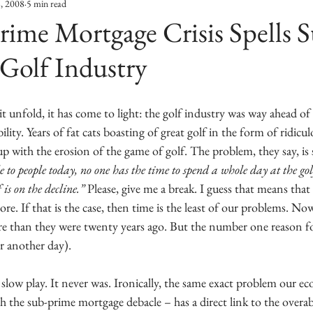
8, 2008
5 min read
ime Mortgage Crisis Spells 
 Golf Industry
it unfold, it has come to light: the golf industry was way ahead of
bility. Years of fat cats boasting of great golf in the form of ridicu
up with the erosion of the game of golf. The problem, they say, is 
 to people today, no one has the time to spend a whole day at the gol
is on the decline.”
 Please, give me a break. I guess that means that 
e. If that is the case, then time is the least of our problems. Now,
re than they were twenty years ago. But the number one reason for
r another day). 
slow play. It never was. Ironically, the same exact problem our e
h the sub-prime mortgage debacle – has a direct link to the over