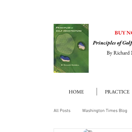
BUY 
Principles of Gol
By Richard 
HOME
PRACTICE
All Posts
Washington Times Blog