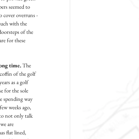
opers seemed to 
o cover overruns - 
ouch with the 
doorsteps of the 
re for these 
long time.
 The 
offin of the golf 
ars as a golf 
e for the sole 
re spending way 
 few weeks ago, 
o not only talk 
 we are 
s flat lined, 