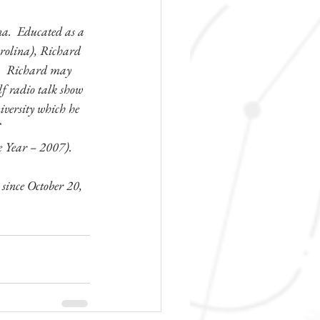
a.  Educated as a 
arolina), Richard 
s.  Richard may 
olf radio talk show 
iversity which he 
 
e Year – 2007).
ince October 20, 