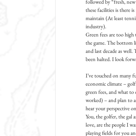
followed by “fresh, new 
these facilities is there
maintain (At least tenn
industry). 
Green fees are too high 
the game. The bottom lin
and last decade as well.
been halted. I look forwa
I’ve touched on many fu
economic climate – golf b
green fees, and what to 
worked) – and plan to ad
hear your perspective on
You, the golfer, the gal
love, are the people I w
playing fields for you a