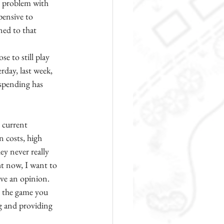
e problem with 
pensive to 
ned to that 
e to still play 
rday, last week, 
 spending has 
 current 
n costs, high 
ey never really 
ht now, I want to 
ave an opinion. 
y the game you 
ng and providing 