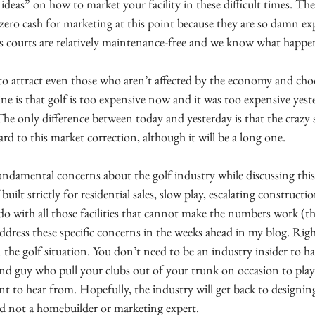
ideas” on how to market your facility in these difficult times. Th
 is zero cash for marketing at this point because they are so damn ex
is courts are relatively maintenance-free and we know what happe
to attract even those who aren’t affected by the economy and choos
e is that golf is too expensive now and it was too expensive yeste
 The only difference between today and yesterday is that the crazy
rd to this market correction, although it will be a long one. 
ndamental concerns about the golf industry while discussing this
uilt strictly for residential sales, slow play, escalating constructio
do with all those facilities that cannot make the numbers work (th
dress these specific concerns in the weeks ahead in my blog. Rig
 the golf situation. You don’t need to be an industry insider to h
 and guy who pull your clubs out of your trunk on occasion to pla
ant to hear from. Hopefully, the industry will get back to designi
nd not a homebuilder or marketing expert.