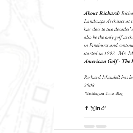
About Richard:
 Richa
Landscape Architect at t
has close to two decades’
also be the only golf arch
in Pinehurst and continu
started in 1997.  Mr. M
American Golf - The E
Richard Mandell has bee
2008
Washington Times Blog