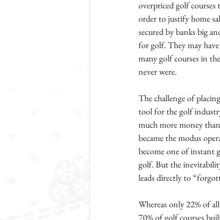
overpriced golf courses
order to justify home s
secured by banks big and
for golf. They may have 
many golf courses in th
never were.
The challenge of placin
tool for the golf indust
much more money than th
became the modus operand
become one of instant gr
golf. But the inevitabil
leads directly to “forg
Whereas only 22% of all
70% of golf courses buil