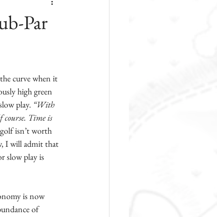
Sub-Par
 the curve when it 
lously high green 
slow play. 
“With 
f course. Time is 
golf isn’t worth 
 I will admit that 
 slow play is 
conomy is now 
abundance of 