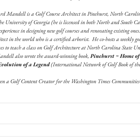
rd Mandell is a Golf Course Architect in Pinehurst, North Carolin
he University of Georgia (he is licensed in both North and South C
 experience in designing new golf courses and renovating existing one
itect in the world who is a certified arborist.  He co-hosts a weekly g
es to teach a class on Golf Architecture at North Carolina State Un
andell also wrote the award-winning book, 
Pinehurst ~ Home of
volution of a Legend 
(International Network of Golf Book of th
n a Golf Content Creator for the Washington Times Communities s