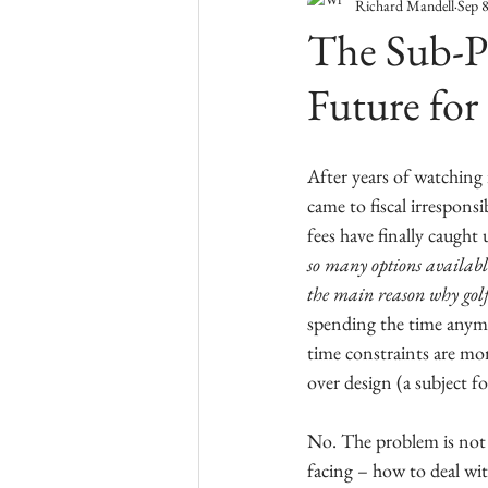
Richard Mandell
Sep 
The Sub-Pr
Future for
After years of watching 
came to fiscal irresponsi
fees have finally caught 
so many options available
the main reason why golf 
spending the time anymor
time constraints are mo
over design (a subject fo
No. The problem is not 
facing – how to deal wit