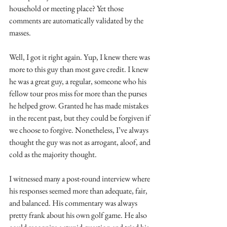
household or meeting place? Yet those 
comments are automatically validated by the 
masses.
Well, I got it right again. Yup, I knew there was 
more to this guy than most gave credit. I knew 
he was a great guy, a regular, someone who his 
fellow tour pros miss for more than the purses 
he helped grow. Granted he has made mistakes 
in the recent past, but they could be forgiven if 
we choose to forgive. Nonetheless, I’ve always 
thought the guy was not as arrogant, aloof, and 
cold as the majority thought. 
I witnessed many a post-round interview where 
his responses seemed more than adequate, fair, 
and balanced. His commentary was always 
pretty frank about his own golf game. He also 