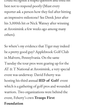
could recognize a stupid question and tried his 
best not to respond poorly (Must every 
reporter ask a person how they feel after hitting 
an impressive milestone? See Derek Jeter after 
his 3,000th hit or Nick Watney after winning 
at Aronimink a few weeks ago among many 
others).
So where’s my evidence that Tiger may indeed 
be a pretty good guy? Applebrook Golf Club 
in Malvern, Pennsylvania. On the same 
Tuesday the tour pros were gearing up for the 
AT & T National at Aronimink, a very special 
event was underway. David Feherty was 
hosting his third annual 
IED of Golf 
event 
which is a gathering of golf pros and wounded 
warriors. Two organizations were behind the 
event, Feherty’s own 
Troops First 
Foundation 