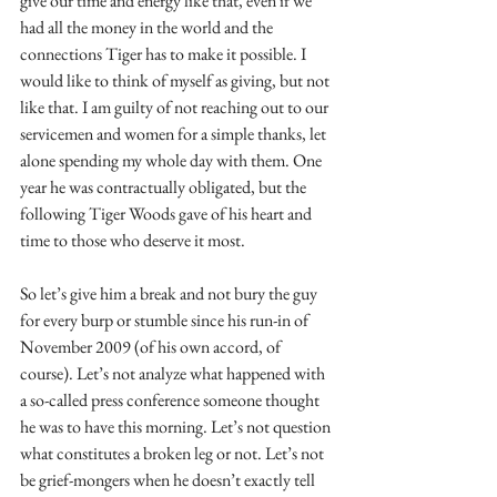
give our time and energy like that, even if we 
had all the money in the world and the 
connections Tiger has to make it possible. I 
would like to think of myself as giving, but not 
like that. I am guilty of not reaching out to our 
servicemen and women for a simple thanks, let 
alone spending my whole day with them. One 
year he was contractually obligated, but the 
following Tiger Woods gave of his heart and 
time to those who deserve it most. 
So let’s give him a break and not bury the guy 
for every burp or stumble since his run-in of 
November 2009 (of his own accord, of 
course). Let’s not analyze what happened with 
a so-called press conference someone thought 
he was to have this morning. Let’s not question 
what constitutes a broken leg or not. Let’s not 
be grief-mongers when he doesn’t exactly tell 