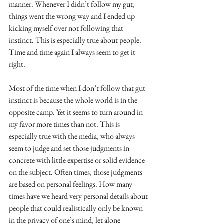
manner. Whenever I didn’t follow my gut, 
things went the wrong way and I ended up 
kicking myself over not following that 
instinct. This is especially true about people. 
Time and time again I always seem to get it 
right.
Most of the time when I don’t follow that gut 
instinct is because the whole world is in the 
opposite camp. Yet it seems to turn around in 
my favor more times than not. This is 
especially true with the media, who always 
seem to judge and set those judgments in 
concrete with little expertise or solid evidence 
on the subject. Often times, those judgments 
are based on personal feelings. How many 
times have we heard very personal details about 
people that could realistically only be known 
in the privacy of one’s mind, let alone 