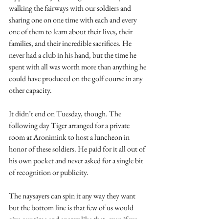
walking the fairways with our soldiers and 
sharing one on one time with each and every 
one of them to learn about their lives, their 
families, and their incredible sacrifices. He 
never had a club in his hand, but the time he 
spent with all was worth more than anything he 
could have produced on the golf course in any 
other capacity.
It didn’t end on Tuesday, though. The 
following day Tiger arranged for a private 
room at Aronimink to host a luncheon in 
honor of these soldiers. He paid for it all out of 
his own pocket and never asked for a single bit 
of recognition or publicity.
The naysayers can spin it any way they want 
but the bottom line is that few of us would 