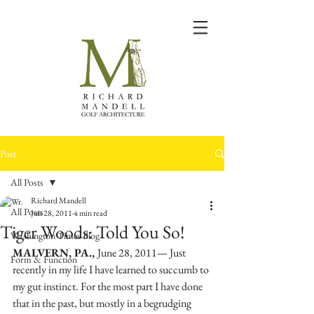
Post
All Posts
Richard Mandell
All Posts
Jun 28, 2011
4 min read
Tiger Woods: Told You So!
Washington Times Blog
MALVERN, PA., 
June 28, 2011— Just 
Form & Function
recently in my life I have learned to succumb to 
my gut instinct. For the most part I have done 
that in the past, but mostly in a begrudging 