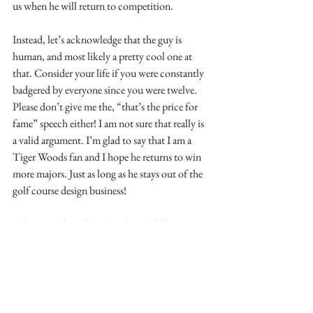
us when he will return to competition. 
Instead, let’s acknowledge that the guy is 
human, and most likely a pretty cool one at 
that. Consider your life if you were constantly 
badgered by everyone since you were twelve. 
Please don’t give me the, “that’s the price for 
fame” speech either! I am not sure that really is 
a valid argument. I’m glad to say that I am a 
Tiger Woods fan and I hope he returns to win 
more majors. Just as long as he stays out of the 
golf course design business!
About Richard:
 Richard Mandell runs 
Richard Mandell Golf Architecture in 
Pinehurst, North Carolina (
www.golf-
architecture.com
).  Educated as a Landscape 
Architect at the University of Georgia (he is 
licensed in both North and South Carolina), 