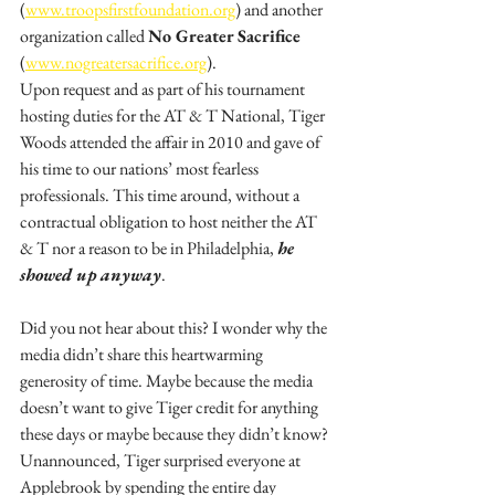
(
www.troopsfirstfoundation.org
) and another 
organization called 
No Greater Sacrifice
(
www.nogreatersacrifice.org
).
Upon request and as part of his tournament 
hosting duties for the AT & T National, Tiger 
Woods attended the affair in 2010 and gave of 
his time to our nations’ most fearless 
professionals. This time around, without a 
contractual obligation to host neither the AT 
& T nor a reason to be in Philadelphia, 
he 
showed up anyway
. 
Did you not hear about this? I wonder why the 
media didn’t share this heartwarming 
generosity of time. Maybe because the media 
doesn’t want to give Tiger credit for anything 
these days or maybe because they didn’t know? 
Unannounced, Tiger surprised everyone at 
Applebrook by spending the entire day 