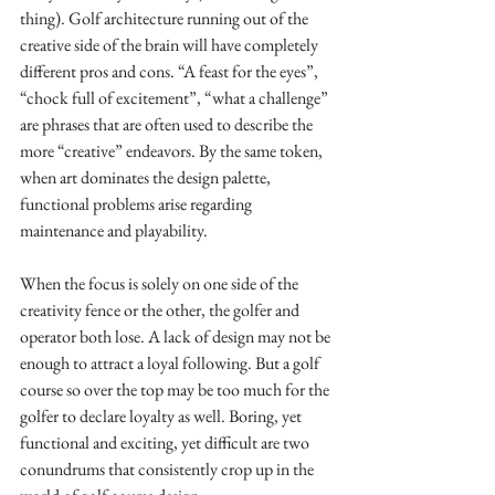
thing). Golf architecture running out of the 
creative side of the brain will have completely 
different pros and cons. “A feast for the eyes”, 
“chock full of excitement”, “what a challenge” 
are phrases that are often used to describe the 
more “creative” endeavors. By the same token, 
when art dominates the design palette, 
functional problems arise regarding 
maintenance and playability. 
When the focus is solely on one side of the 
creativity fence or the other, the golfer and 
operator both lose. A lack of design may not be 
enough to attract a loyal following. But a golf 
course so over the top may be too much for the 
golfer to declare loyalty as well. Boring, yet 
functional and exciting, yet difficult are two 
conundrums that consistently crop up in the 