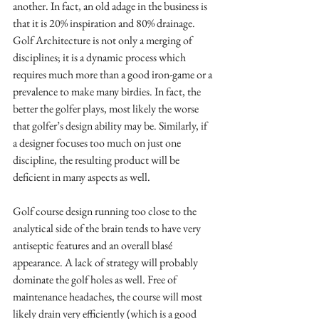
another. In fact, an old adage in the business is 
that it is 20% inspiration and 80% drainage. 
Golf Architecture is not only a merging of 
disciplines; it is a dynamic process which 
requires much more than a good iron-game or a 
prevalence to make many birdies. In fact, the 
better the golfer plays, most likely the worse 
that golfer’s design ability may be. Similarly, if 
a designer focuses too much on just one 
discipline, the resulting product will be 
deficient in many aspects as well.
Golf course design running too close to the 
analytical side of the brain tends to have very 
antiseptic features and an overall blasé 
appearance. A lack of strategy will probably 
dominate the golf holes as well. Free of 
maintenance headaches, the course will most 
likely drain very efficiently (which is a good 