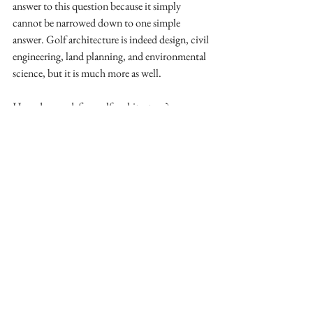
answer to this question because it simply 
cannot be narrowed down to one simple 
answer. Golf architecture is indeed design, civil 
engineering, land planning, and environmental 
science, but it is much more as well. 
How do you define golf architecture?
Washington Times Blog
See All
Recent Posts