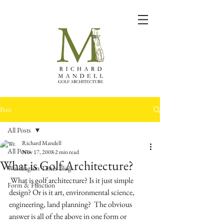
Post
All Posts
Richard Mandell
All Posts
Nov 17, 2008
2 min read
What is Golf Architecture?
Washington Times Blog
 What is golf architecture? Is it just simple 
Form & Function
design? Or is it art, environmental science, 
engineering, land planning?  The obvious 
answer is all of the above in one form or 