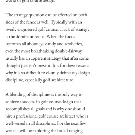
world of golf course design.
The strategy question can be affected on both 
sides of the fence as well. Typically with an 
overly engineered golf course, a lack of strategy 
is the dominant focus. When the focus 
becomes all about eye candy and aesthetics, 
even the most breathtaking double-fairway 
usually has an apparent strategy that after some 
thought just isn’t present. It is for these reasons 
why it is so difficult to cleanly define any design 
discipline, especially golf architecture. 
A blending of disciplines is the only way to 
achieve a success in golf course design that 
accomplishes all goals and is why one should 
hire a professional golf course architect who is 
well-versed in all disciplines. For the next few 
weeks I will be exploring the broad-ranging 