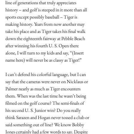
line of generations that truly appreciates 
history – and golf is steeped in it more than all 
sports except possibly baseball – Tiger is 
making history. Years from now another may 
take his place and as Tiger takes his final walk 
down the eighteenth fairway at Pebble Beach 
after winning his fourth U. S. Open there 
alone, I will turn to my kids and say, “(Insert 
name here) will never be as classy as Tiger!”
I can’t defend his colorful language, but I can 
say that the cameras were never on Nicklaus or 
Palmer nearly as much as Tiger encounters 
them. When was the last time he wasn’t being 
filmed on the golf course? The semi-finals of 
his second U. S. Junior win? Do you really 
think Sarazen and Hogan never tossed a club or 
said something out of line? We know Bobby 
Jones certainly had a few words to say. Despite 