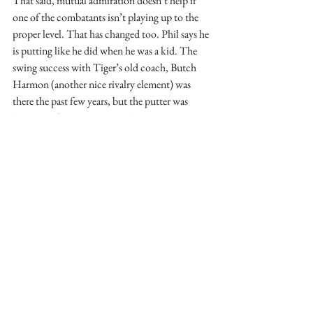
That said, mutual admiration doesn’t help if 
one of the combatants isn’t playing up to the 
proper level. That has changed too. Phil says he 
is putting like he did when he was a kid. The 
swing success with Tiger’s old coach, Butch 
Harmon (another nice rivalry element) was 
there the past few years, but the putter was 
lagging. After some time with putting maestro 
Dave Stockton, Phil came seemingly out of 
nowhere to win the Tour Championship and 
his third victory of the year. 
Nine victories between them and the media 
will say this was not a memorable year. 
Nonetheless, history may show that the end of 
this season was the beginning of the rivalry 
we’ve all been looking for. From my perch way 
up in the cheap seats I get the impression Phil 
has put life in perspective in 2009. Coupled 