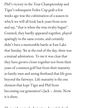
Phil’s victory in the Tour Championship and 
Tiger’s subsequent Fedex Cup grab a few 
weeks ago was the culmination of a season in 
which we will all look back years from now 
and say, “that is when the true rivalry began”. 
Granted, they hardly appeared together, played 
sparingly in the same events, and certainly 
didn’t have a memorable battle at East Lake 
that Sunday. Yet at the end of the day, there was 
a mutual admiration. To me it was clear that 
they have grown closer together not from their 
years of common golf but from their maturity 
as family men and seeing firsthand that life goes 
beyond the fairways. Life maturity is the one 
element that kept Tiger and Phil from 
becoming our generation’s Jack – Arnie. Now 
it is there.