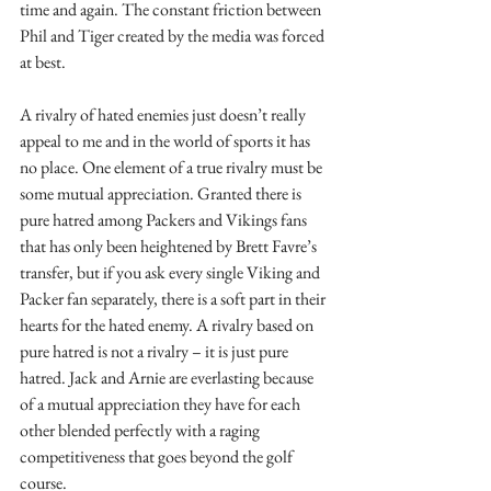
time and again. The constant friction between 
Phil and Tiger created by the media was forced 
at best.
A rivalry of hated enemies just doesn’t really 
appeal to me and in the world of sports it has 
no place. One element of a true rivalry must be 
some mutual appreciation. Granted there is 
pure hatred among Packers and Vikings fans 
that has only been heightened by Brett Favre’s 
transfer, but if you ask every single Viking and 
Packer fan separately, there is a soft part in their 
hearts for the hated enemy. A rivalry based on 
pure hatred is not a rivalry – it is just pure 
hatred. Jack and Arnie are everlasting because 
of a mutual appreciation they have for each 
other blended perfectly with a raging 
competitiveness that goes beyond the golf 
course.