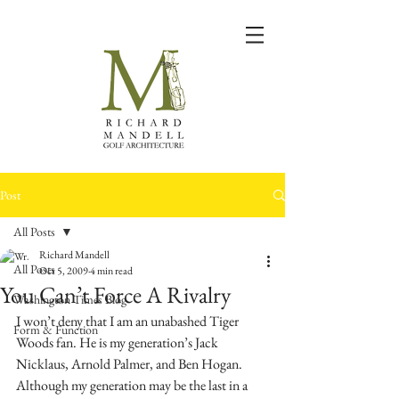
Post
All Posts
Richard Mandell
All Posts
Oct 5, 2009
4 min read
You Can’t Force A Rivalry
Washington Times Blog
I won’t deny that I am an unabashed Tiger 
Form & Function
Woods fan. He is my generation’s Jack 
Nicklaus, Arnold Palmer, and Ben Hogan. 
Although my generation may be the last in a 