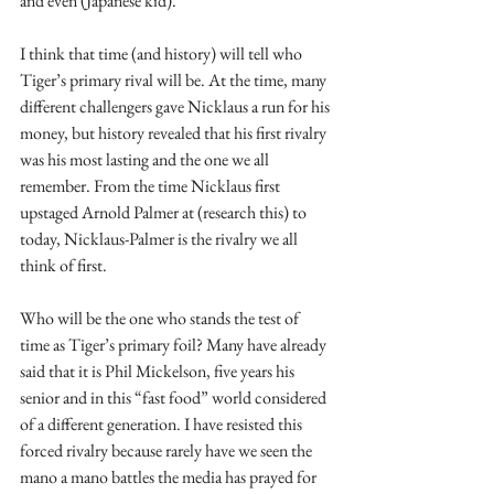
and even (Japanese kid).
I think that time (and history) will tell who 
Tiger’s primary rival will be. At the time, many 
different challengers gave Nicklaus a run for his 
money, but history revealed that his first rivalry 
was his most lasting and the one we all 
remember. From the time Nicklaus first 
upstaged Arnold Palmer at (research this) to 
today, Nicklaus-Palmer is the rivalry we all 
think of first.   
Who will be the one who stands the test of 
time as Tiger’s primary foil? Many have already 
said that it is Phil Mickelson, five years his 
senior and in this “fast food” world considered 
of a different generation. I have resisted this 
forced rivalry because rarely have we seen the 
mano a mano battles the media has prayed for 