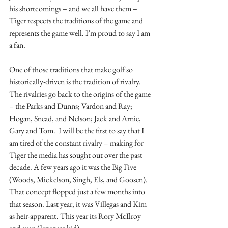
his shortcomings – and we all have them – 
Tiger respects the traditions of the game and 
represents the game well. I’m proud to say I am 
a fan.
One of those traditions that make golf so 
historically-driven is the tradition of rivalry. 
The rivalries go back to the origins of the game 
– the Parks and Dunns; Vardon and Ray; 
Hogan, Snead, and Nelson; Jack and Arnie, 
Gary and Tom.  I will be the first to say that I 
am tired of the constant rivalry – making for 
Tiger the media has sought out over the past 
decade. A few years ago it was the Big Five 
(Woods, Mickelson, Singh, Els, and Goosen). 
That concept flopped just a few months into 
that season. Last year, it was Villegas and Kim 
as heir-apparent. This year its Rory McIlroy 