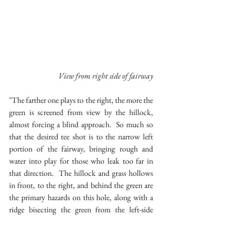
 View from right side of fairway
"The farther one plays to the right, the more the 
green is screened from view by the hillock, 
almost forcing a blind approach.  So much so 
that the desired tee shot is to the narrow left 
portion of the fairway, bringing rough and 
water into play for those who leak too far in 
that direction.  The hillock and grass hollows 
in front, to the right, and behind the green are 
the primary hazards on this hole, along with a 
ridge bisecting the green from the left-side 
wood line.  The result is the challenge of tee 