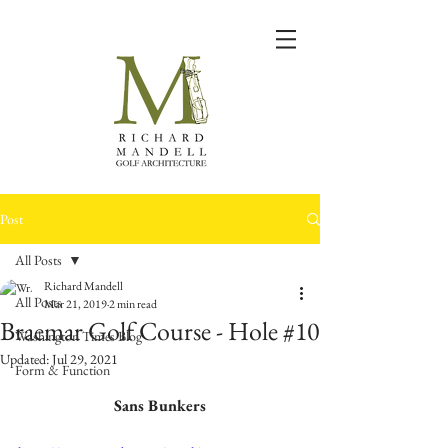
Post
All Posts
Richard Mandell
All Posts
Mar 21, 2019
2 min read
Braemar Golf Course - Hole #10
Washington Times Blog
Updated:
Jul 29, 2021
Form & Function
Sans Bunkers