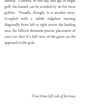
fairway.  Granted, in this day and age of target 
golf, the hazard can be avoided by air for most 
golfers.  Visually, though, it is another story.  
Coupled with a subtle ridgeline running 
diagonally from left to right across the landing 
area, the hillock demands precise placement of 
one's tee shot if a full view of the green on the 
approach is the goal.
 View from left side of fairway