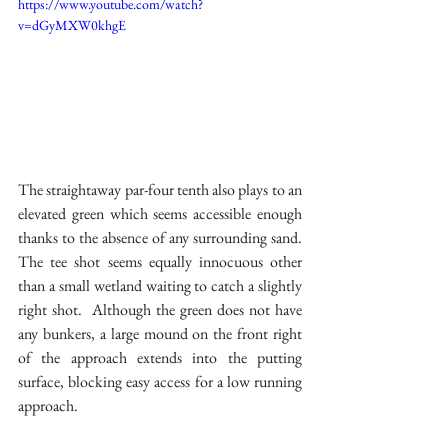
https://www.youtube.com/watch?
v=dGyMXW0khgE
The straightaway par-four tenth also plays to an 
elevated green which seems accessible enough 
thanks to the absence of any surrounding sand.  
The tee shot seems equally innocuous other 
than a small wetland waiting to catch a slightly 
right shot.  Although the green does not have 
any bunkers, a large mound on the front right 
of the approach extends into the putting 
surface, blocking easy access for a low running 
approach.