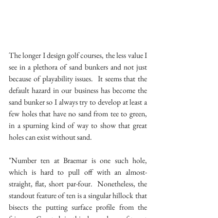
The longer I design golf courses, the less value I 
see in a plethora of sand bunkers and not just 
because of playability issues.  It seems that the 
default hazard in our business has become the 
sand bunker so I always try to develop at least a 
few holes that have no sand from tee to green, 
in a spurning kind of way to show that great 
holes can exist without sand.
"Number ten at Braemar is one such hole, 
which is hard to pull off with an almost-
straight, flat, short par-four.  Nonetheless, the 
standout feature of ten is a singular hillock that 
bisects the putting surface profile from the 