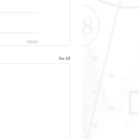
See All