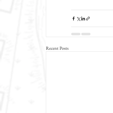
Recent Posts