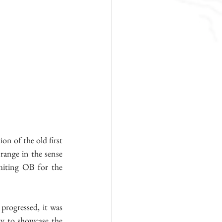
n of the old first 
range in the sense 
miting OB for the 
progressed, it was 
ty to showcase the 