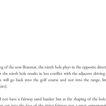
ng of the new Braemar, the ninth hole plays in the opposite directio
 the ninth hole results in less conflict with the adjacent driving 
ts will go back into the golf course and not into the range, li
ies).
id not have a fairway sand bunker but as the shaping of the hole 
er cut into the face of the rising fairway was a great opportuni