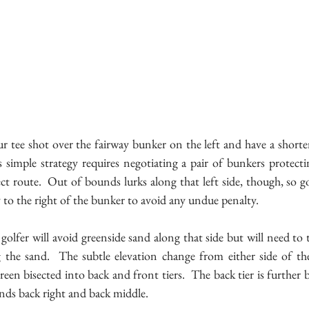
r tee shot over the fairway bunker on the left and have a shorte
 simple strategy requires negotiating a pair of bunkers protectin
ct route.  Out of bounds lurks along that left side, though, so gol
y to the right of the bunker to avoid any undue penalty. 
 golfer will avoid greenside sand along that side but will need to t
 the sand.  The subtle elevation change from either side of the 
reen bisected into back and front tiers.  The back tier is further b
unds back right and back middle.