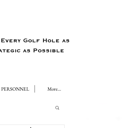
Every Golf Hole as
ategic as Possible
PERSONNEL
More...