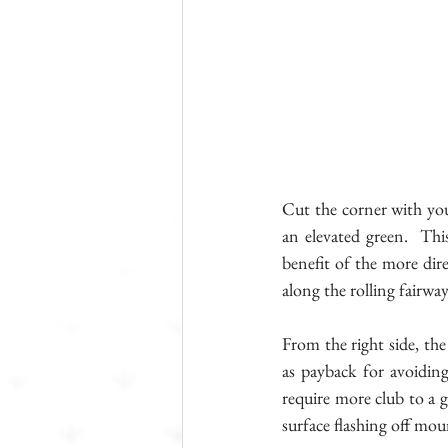
Cut the corner with you
an elevated green.  This
benefit of the more dire
along the rolling fairwa
From the right side, the
as payback for avoiding
require more club to a g
surface flashing off mo