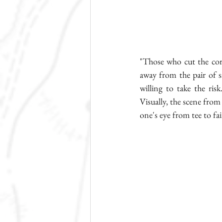
"Those who cut the corn
away from the pair of sa
willing to take the risk
Visually, the scene from 
one's eye from tee to fa