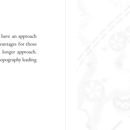
 have an approach 
vantages for those 
 longer approach.  
 topography leading 