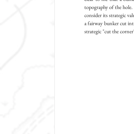
topography of the hole. 
consider its strategic val
a fairway bunker cut into 
strategic "cut the corne