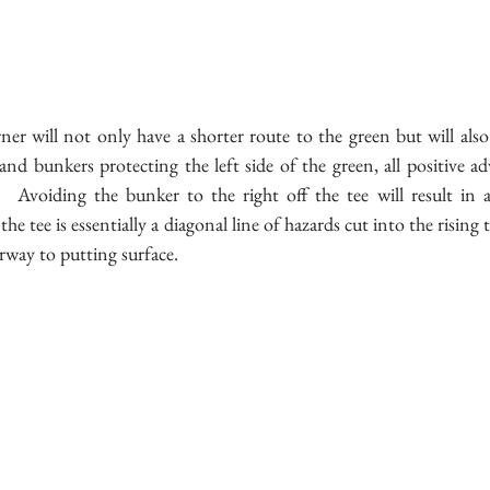
er will not only have a shorter route to the green but will also
nd bunkers protecting the left side of the green, all positive ad
.  Avoiding the bunker to the right off the tee will result in a
the tee is essentially a diagonal line of hazards cut into the rising
irway to putting surface.