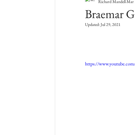
Richard Mandell
Mar 
Braemar Go
Updated:
Jul 29, 2021
https://www.youtube.co