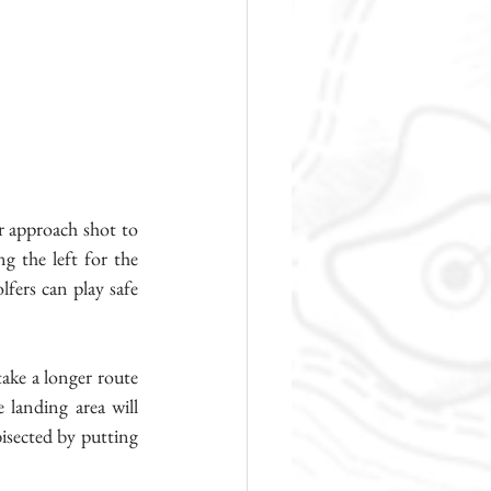
r approach shot to 
g the left for the 
fers can play safe 
ake a longer route 
landing area will 
isected by putting 