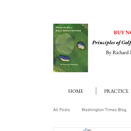
BUY 
Principles of Gol
By Richard 
HOME
PRACTICE
All Posts
Washington Times Blog