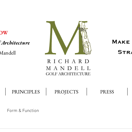
NOW
Make 
f Architecture
Str
Mandell
PRINCIPLES
PROJECTS
PRESS
Form & Function