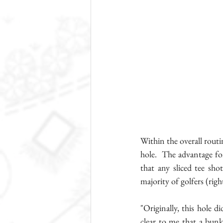
Within the overall routi
hole.  The advantage for
that any sliced tee sho
majority of golfers (right
"Originally, this hole d
clear to me that a bunk