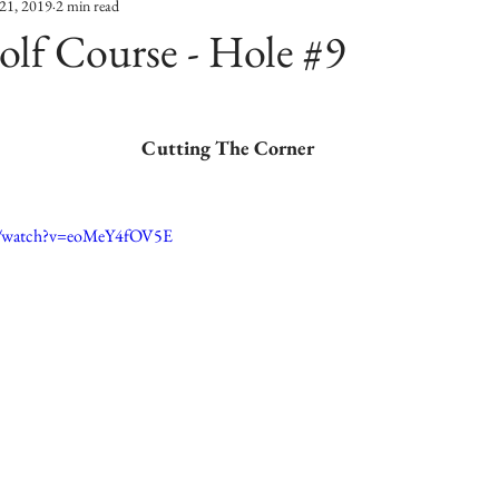
21, 2019
2 min read
lf Course - Hole #9
Cutting The Corner
m/watch?v=eoMeY4fOV5E