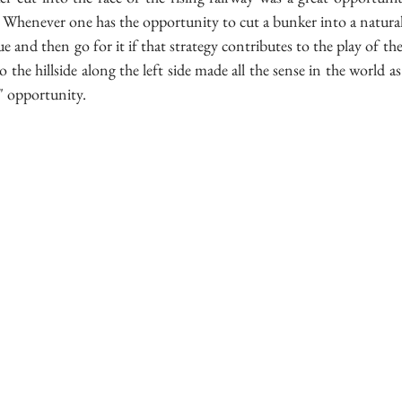
 Whenever one has the opportunity to cut a bunker into a natural 
ue and then go for it if that strategy contributes to the play of the h
the hillside along the left side made all the sense in the world as it
r" opportunity.