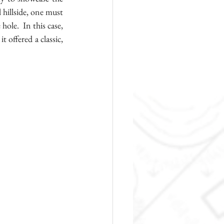
hillside, one must 
ole.  In this case, 
 offered a classic, 